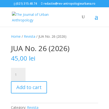
(021) 315.48.74
redactie@rev-antropologieurbana.ro
Home
/
Revista
/ JUA No. 26 (2026)
JUA No. 26 (2026)
45,00
lei
JUA
No.
26
Add to cart
(2026)
quantity
Category:
Revista