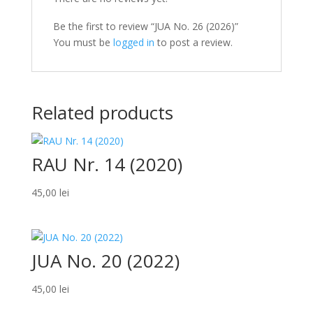
Be the first to review “JUA No. 26 (2026)”
You must be
logged in
to post a review.
Related products
RAU Nr. 14 (2020)
45,00
lei
JUA No. 20 (2022)
45,00
lei