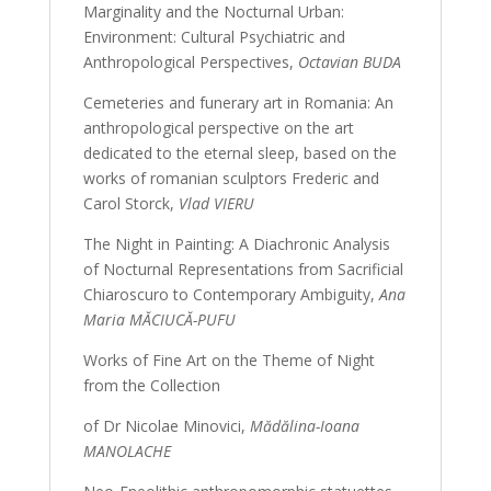
Marginality and the Nocturnal Urban:
Environment: Cultural Psychiatric and
Anthropological Perspectives,
Octavian BUDA
Cemeteries and funerary art in Romania: An
anthropological perspective on the art
dedicated to the eternal sleep, based on the
works of romanian sculptors Frederic and
Carol Storck,
Vlad VIERU
The Night in Painting: A Diachronic Analysis
of Nocturnal Representations from Sacrificial
Chiaroscuro to Contemporary Ambiguity,
Ana
Maria MĂCIUCĂ-PUFU
Works of Fine Art on the Theme of Night
from the Collection
of Dr Nicolae Minovici,
Mădălina-Ioana
MANOLACHE