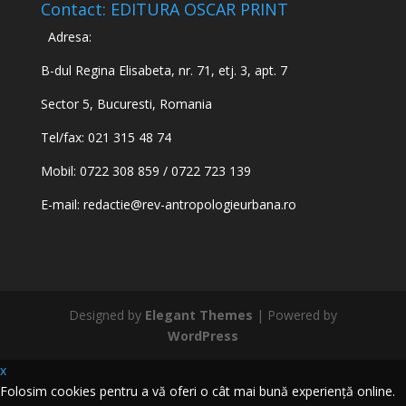
Contact: EDITURA OSCAR PRINT
Adresa:
B-dul Regina Elisabeta, nr. 71, etj. 3, apt. 7
Sector 5, Bucuresti, Romania
Tel/fax: 021 315 48 74
Mobil: 0722 308 859 / 0722 723 139
E-mail:
redactie@rev-antropologieurbana.ro
Designed by
Elegant Themes
| Powered by
WordPress
x
Folosim cookies pentru a vă oferi o cât mai bună experiență online.