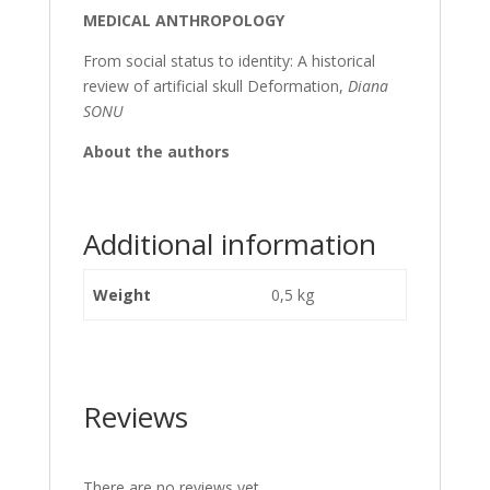
MEDICAL ANTHROPOLOGY
From social status to identity: A historical
review of artificial skull Deformation,
Diana
SONU
About the authors
Additional information
Weight
0,5 kg
Reviews
There are no reviews yet.