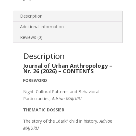
Description
Additional information
Reviews (0)
Description
Journal of Urban Anthropology –
Nr. 26 (2026) – CONTENTS
FOREWORD
Night: Cultural Patterns and Behavioral
Particularities,
Adrian MAJURU
THEMATIC DOSSIER
The story of the „dark” child in history,
Adrian
MAJURU