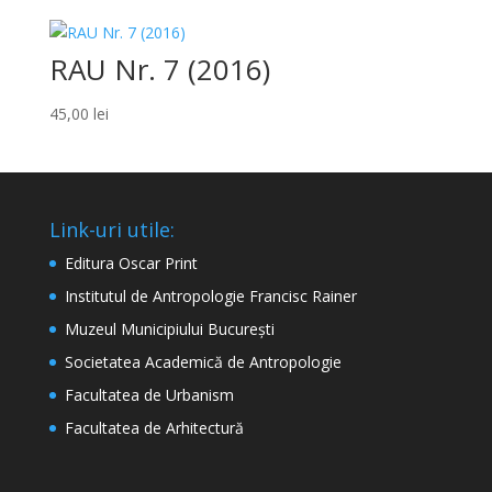
RAU Nr. 7 (2016)
45,00
lei
Link-uri utile:
Editura Oscar Print
Institutul de Antropologie Francisc Rainer
Muzeul Municipiului București
Societatea Academică de Antropologie
Facultatea de Urbanism
Facultatea de Arhitectură