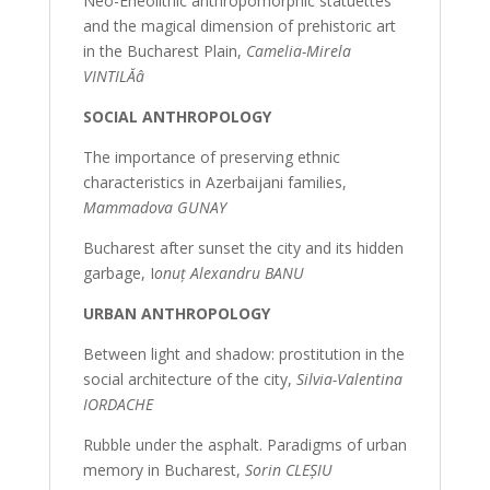
Neo-Eneolithic anthropomorphic statuettes
and the magical dimension of prehistoric art
in the Bucharest Plain,
Camelia-Mirela
VINTILĂâ
SOCIAL ANTHROPOLOGY
The importance of preserving ethnic
characteristics in Azerbaijani families,
Mammadova GUNAY
Bucharest after sunset the city and its hidden
garbage, I
onuț Alexandru BANU
URBAN ANTHROPOLOGY
Between light and shadow: prostitution in the
social architecture of the city,
Silvia-Valentina
IORDACHE
Rubble under the asphalt. Paradigms of urban
memory in Bucharest,
Sorin CLEȘIU