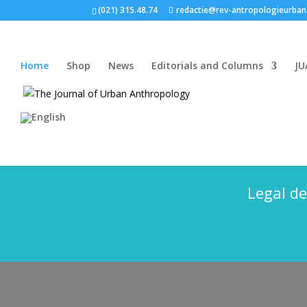
(021) 315.48.74
redactie@rev-antropologieurban
Home
Shop
News
Editorials and Columns
JU
The Journal of Urba
Legal de