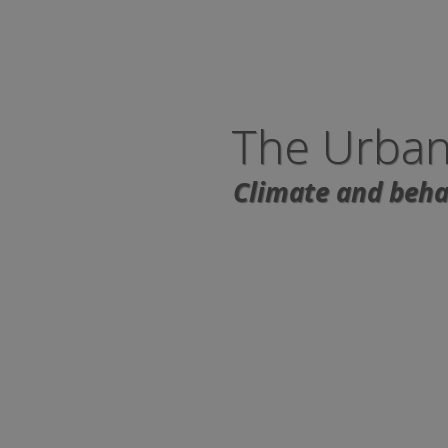
The Urban
Climate and behav