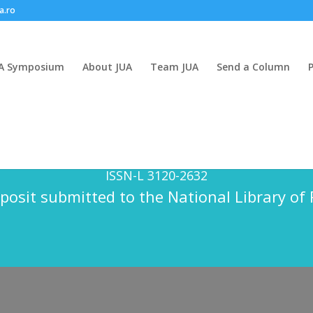
a.ro
A Symposium
About JUA
Team JUA
Send a Column
n Anthropology is a semi-annual publication
ISSN – 3120 – 2632
ISSN-L 3120-2632
posit submitted to the National Library o