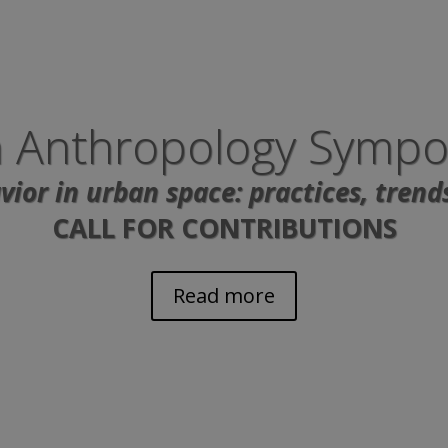
 Anthropology Symp
ior in urban space: practices, trend
CALL FOR CONTRIBUTIONS
Read more