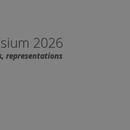
osium 2026
s, representations