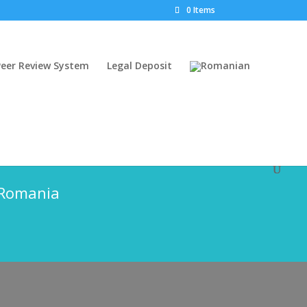
0 Items
Peer Review System
Legal Deposit
 (2 issues per year)
f Romania