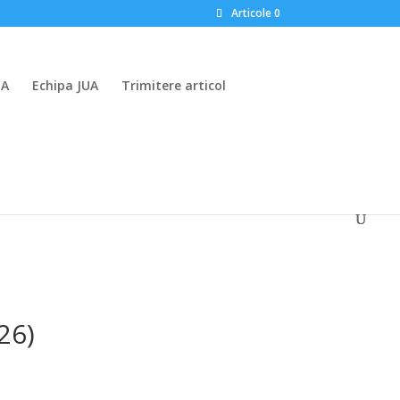
Articole 0
UA
Echipa JUA
Trimitere articol
26)