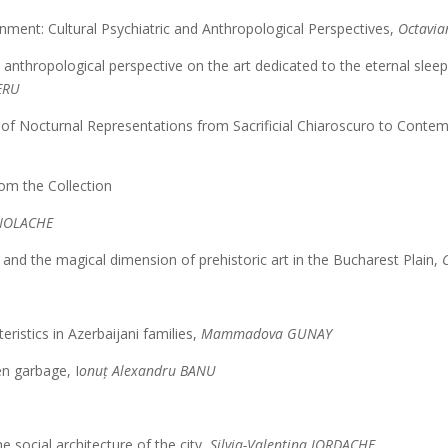
nment: Cultural Psychiatric and Anthropological Perspectives,
Octavi
 anthropological perspective on the art dedicated to the eternal sle
ERU
is of Nocturnal Representations from Sacrificial Chiaroscuro to Cont
om the Collection
NOLACHE
and the magical dimension of prehistoric art in the Bucharest Plain,
ristics in Azerbaijani families,
Mammadova GUNAY
en garbage, I
onuț Alexandru BANU
e social architecture of the city,
Silvia-Valentina IORDACHE