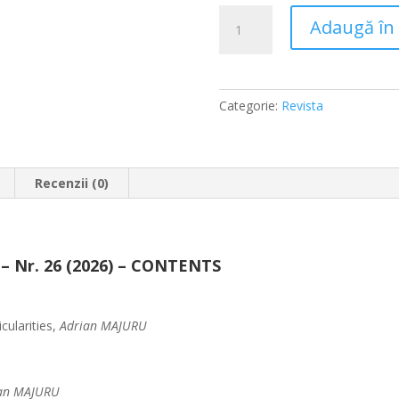
Cantitate
Adaugă în
JUA
No.
26
(2026)
Categorie:
Revista
Recenzii (0)
 – Nr. 26 (2026) – CONTENTS
cularities,
Adrian MAJURU
an MAJURU