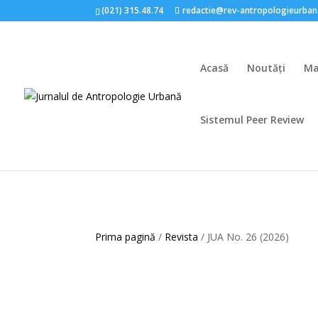
(021) 315.48.74
redactie@rev-antropologieurban
Acasă
Noutăți
Ma
Sistemul Peer Review
Prima pagină
/
Revista
/ JUA No. 26 (2026)