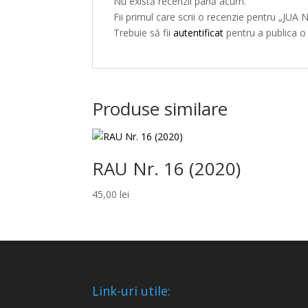
Nu există recenzii până acum.
Fii primul care scrii o recenzie pentru „JUA 
Trebuie să fii
autentificat
pentru a publica o
Produse similare
RAU Nr. 16 (2020)
45,00
lei
Link-uri utile: