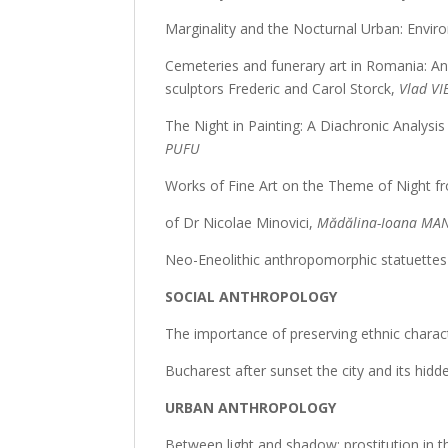
Marginality and the Nocturnal Urban: Enviro
Cemeteries and funerary art in Romania: An
sculptors Frederic and Carol Storck,
Vlad VI
The Night in Painting: A Diachronic Analys
PUFU
Works of Fine Art on the Theme of Night fr
of Dr Nicolae Minovici,
Mădălina-Ioana MA
Neo-Eneolithic anthropomorphic statuettes 
SOCIAL ANTHROPOLOGY
The importance of preserving ethnic characte
Bucharest after sunset the city and its hidd
URBAN ANTHROPOLOGY
Between light and shadow: prostitution in th