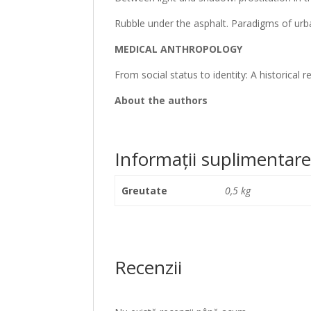
Rubble under the asphalt. Paradigms of ur
MEDICAL ANTHROPOLOGY
From social status to identity: A historical r
About the authors
Informații suplimentar
Greutate
0,5 kg
Recenzii