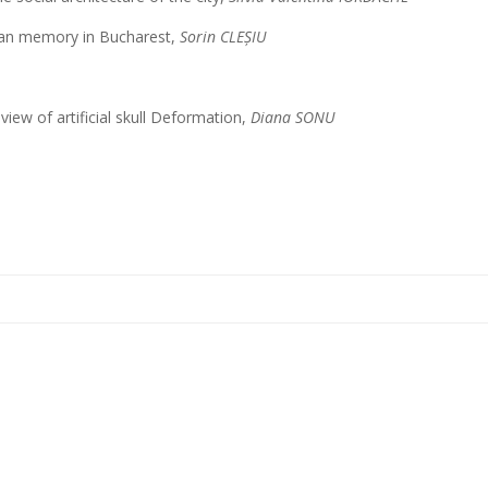
ban memory in Bucharest,
Sorin CLEȘIU
eview of artificial skull Deformation,
Diana SONU
e