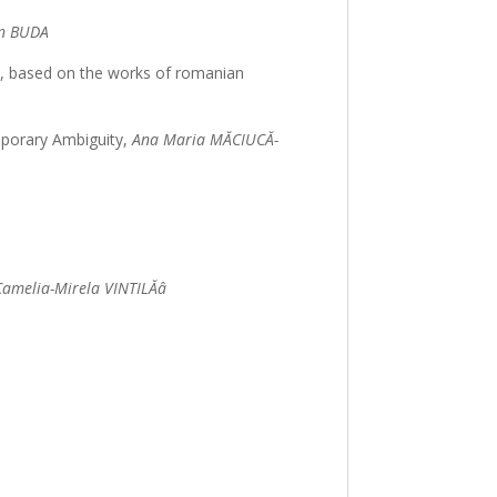
an BUDA
ep, based on the works of romanian
emporary Ambiguity,
Ana Maria MĂCIUCĂ-
Camelia-Mirela VINTILĂâ