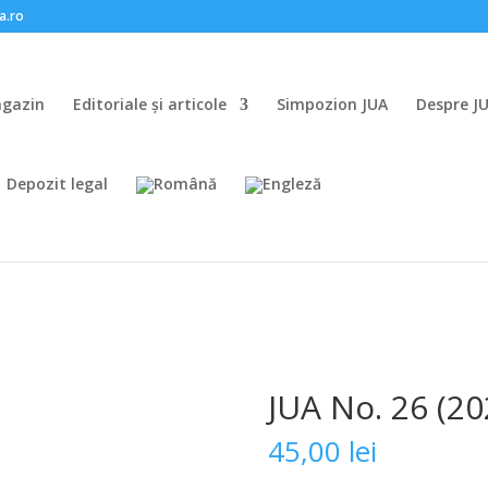
a.ro
gazin
Editoriale și articole
Simpozion JUA
Despre J
Depozit legal
JUA No. 26 (20
45,00
lei