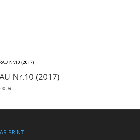
AU Nr.10 (2017)
,00
lei
CAR PRINT