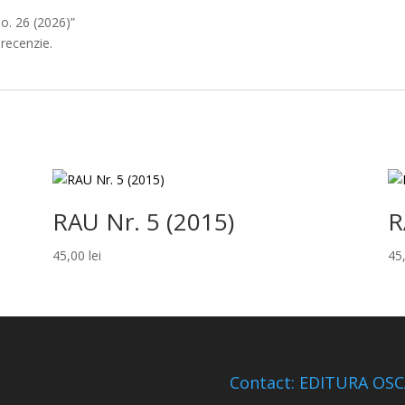
No. 26 (2026)”
 recenzie.
RAU Nr. 5 (2015)
R
45,00
lei
45
Contact: EDITURA OS