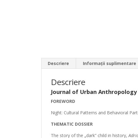
Descriere
Informații suplimentare
Descriere
Journal of Urban Anthropology
FOREWORD
Night: Cultural Patterns and Behavioral Parti
THEMATIC DOSSIER
The story of the „dark” child in history,
Adri