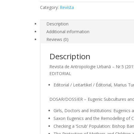
Category:
Revista
Description
Additional information
Reviews (0)
Description
Revista de Antropologie Urbană – Nr.5 (20
EDITORIAL
Editorial / Leitartikel / Éditorial, Marius T
DOSAR/DOSSIER – Eugenic Subcultures and 
Girls, Doctors and Institutions: Eugenics 
Saxon Eugenics and the Remodelling of Ca
Checking a ‘Scrub’ Population: Bishop Ba
The Protection of Mothers and Children a