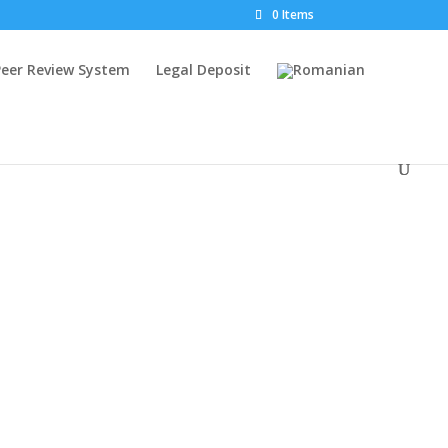
0 Items
Peer Review System
Legal Deposit