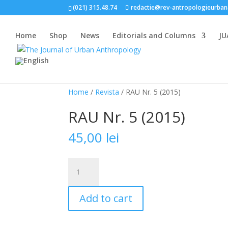
(021) 315.48.74
redactie@rev-antropologieurban
Home
Shop
News
Editorials and Columns
JU
Home
/
Revista
/ RAU Nr. 5 (2015)
RAU Nr. 5 (2015)
45,00
lei
RAU
Nr.
5
Add to cart
(2015)
quantity