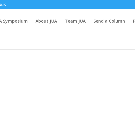
a.ro
A Symposium
About JUA
Team JUA
Send a Column