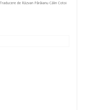
. Traducere de Răzvan Pârâianu Călin Cotoi