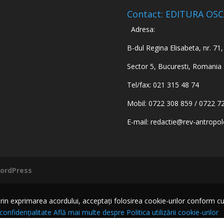
Contact: EDITURA OS
Adresa:
B-dul Regina Elisabeta, nr. 71, 
Sector 5, Bucuresti, Romania
Tel/fax: 021 315 48 74
Mobil: 0722 308 859 / 0722 7
E-mail:
redactie@rev-antropol
ordPress
n exprimarea acordului, acceptați folosirea cookie-urilor conform cu Pol
 confidențialitate
Află mai multe despre Politica utilizării cookie-urilor