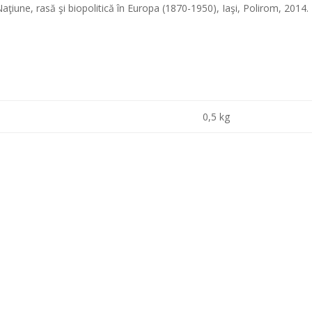
ţiune, rasă şi biopolitică în Europa (1870-1950), Iaşi, Polirom, 2014
0,5 kg