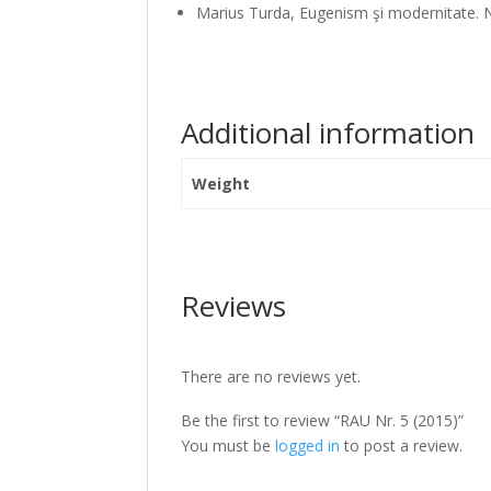
Marius Turda, Eugenism şi modernitate. Na
Additional information
Weight
Reviews
There are no reviews yet.
Be the first to review “RAU Nr. 5 (2015)”
You must be
logged in
to post a review.