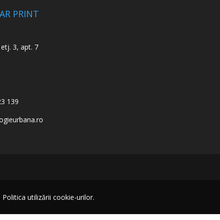
CAR PRINT
etj. 3, apt. 7
23 139
ogieurbana.ro
itica utilizării cookie-urilor.