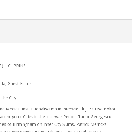
15) – CUPRINS
urda, Guest Editor
the City
and Medical Institutionalisation in Interwar Cluj, Zsuzsa Bokor
rcinogenic Cities in the Interwar Period, Tudor Georgescu
rnes of Birmingham on Inner City Slums, Patrick Merricks
s a Eugenic Measure in Ljubljana, Ana Cergol-Paradiž