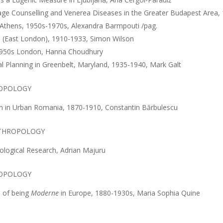
iage Counselling and Venerea Diseases in the Greater Budapest Area
n Athens, 1950s-1970s, Alexandra Barmpouti /pag.
n (East London), 1910-1933, Simon Wilson
n 1950s London, Hanna Choudhury
l Planning in Greenbelt, Maryland, 1935-1940, Mark Galt
OPOLOGY
on in Urban Romania, 1870-1910, Constantin Bărbulescu
NTHROPOLOGY
opological Research, Adrian Majuru
ROPOLOGY
s of being
Moderne
in Europe, 1880-1930s, Maria Sophia Quine