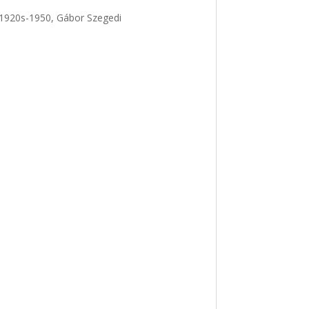
, 1920s-1950, Gábor Szegedi