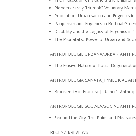
Pioneers rarely Triumph? Voluntary Marr
Population, Urbanisation and Eugenics i
Pauperism and Eugenics in Bethnal Gree
Disability and the Legacy of Eugenics i
The Pronatalist Power of Urban and Socia
ANTROPOLOGIE URBANĂ/URBAN ANTHR
The Elusive Nature of Racial Degenerati
ANTROPOLOGIA SĂNĂTĂŢII/MEDICAL A
Biodiversity in Francisc J. Rainer’s Anthr
ANTROPOLOGIE SOCIALĂ/SOCIAL ANTH
Sex and the City: The Pains and Pleasure
RECENZII/REVIEWS