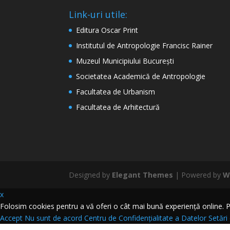
Link-uri utile:
Editura Oscar Print
Institutul de Antropologie Francisc Rainer
Muzeul Municipiului București
Societatea Academică de Antropologie
Facultatea de Urbanism
Facultatea de Arhitectură
Designed by
Elegant Themes
| Powered by
W
x
Folosim cookies pentru a vă oferi o cât mai bună experiență online. Pri
Accept
Nu sunt de acord
Centru de Confidențialitate a Datelor
Setări