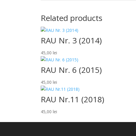
Related products
RAU Nr. 3 (2014)
45,00
lei
RAU Nr. 6 (2015)
45,00
lei
RAU Nr.11 (2018)
45,00
lei