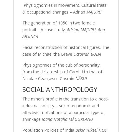
Physiognomies in movement. Cultural traits
& occupational changes – Adrian
MAJURU
The generation of 1850 in two female
portraits. A case study.
Adrian MAJURU, Ana
ARSINCA
Facial reconstruction of historical figures. The
case of Michael the Brave
Octavian BUDA
Physiognomies of the cult of personality,
from the dictatorship of Carol II to that of
Nicolae Ceauşescu Cosmin
NĂSUI
SOCIAL ANTHROPOLOGY
The miner’s profile in the transition to a post-
industrial society – socio- economic and
affective implications of a particular type of
shrinkage
Ioana-Natalia MĂGUREANU
Population Policies of India
Bekir Yüksel HOŞ