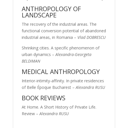
ANTHROPOLOGY OF
LANDSCAPE
The recovery of the industrial areas. The
functional conversion potential of abandoned
industrial areas, in Romania –
Vlad DOBRESCU
Shrinking cities. A specific phenomenon of
urban dynamics –
Alexandra-Georgeta
BELDIMAN
MEDICAL ANTHROPOLOGY
Interior-intimity-affinity. In private residences
of Belle Époque Bucharest –
Alexandra RUSU
BOOK REVIEWS
At Home. A Short History of Private Life.
Review –
Alexandra RUSU