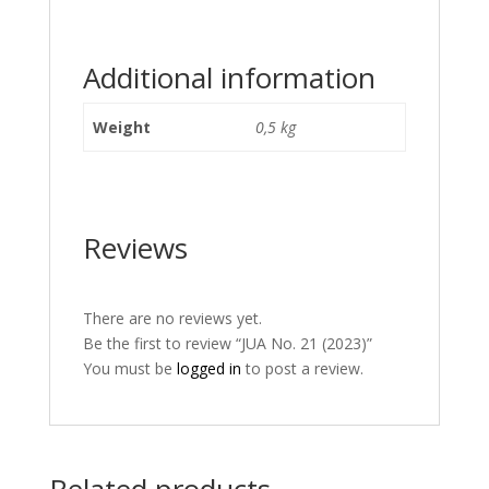
Additional information
Weight
0,5 kg
Reviews
There are no reviews yet.
Be the first to review “JUA No. 21 (2023)”
You must be
logged in
to post a review.