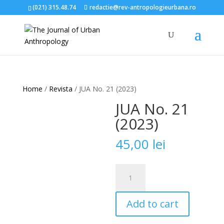
(021) 315.48.74
redactie@rev-antropologieurbana.ro
Home
/
Revista
/ JUA No. 21 (2023)
JUA No. 21
(2023)
45,00
lei
JUA
No.
21
Add to cart
(2023)
quantity