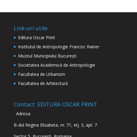
Link-uri utile:
Editura Oscar Print
Institutul de Antropologie Francisc Rainer
Muzeul Municipiului București
Societatea Academică de Antropologie
Facultatea de Urbanism
Facultatea de Arhitectură
Contact: EDITURA OSCAR PRINT
Adresa:
B-dul Regina Elisabeta, nr. 71, etj. 3, apt. 7
Sector 5, Bucuresti, Romania