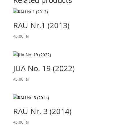
Related products
RAU Nr.1 (2013)
45,00
lei
JUA No. 19 (2022)
45,00
lei
RAU Nr. 3 (2014)
45,00
lei