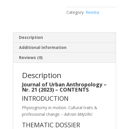
Category:
Revista
Description
Additional information
Reviews (0)
Description
Journal of Urban Anthropology –
Nr. 21 (2023) – CONTENTS
INTRODUCTION
Physiognomy in motion. Cultural traits &
professional change –
Adrian MAJURU
THEMATIC DOSSIER