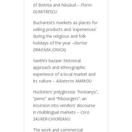
of Bistrița and Năsăud –
Florin
DUMITRESCU
Bucharest’s markets as places for
selling products and ʽexperiencesʼ
during the religious and folk
holidays of the year –
Dorina
DRAGNEA (ONICA)
Xanthi’s bazaar: historical
approach and ethnographic
experience of a local market and
its culture –
Aikaterini MARKOU
Hucksters’ polyglossia: “hostanys”,
“pems” and “fribourgers”: an
incursion into vendors’ discourse
in multilingual markets –
Cora
SAURER-CHIOREANU
The work and commercial