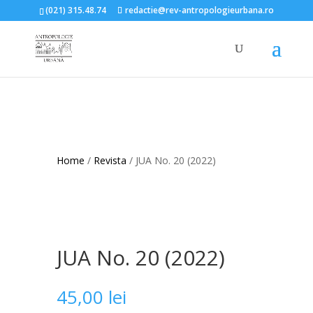
(021) 315.48.74
redactie@rev-antropologieurbana.ro
Home
/
Revista
/ JUA No. 20 (2022)
JUA No. 20 (2022)
45,00
lei