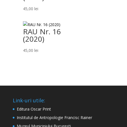
45,00
lei
RAU Nr. 16
(2020)
45,00
lei
Link-uri utile:
Editura Oscar Print
Institutul de Antropologie Francisc Rainer
Muzeul Municipiului București