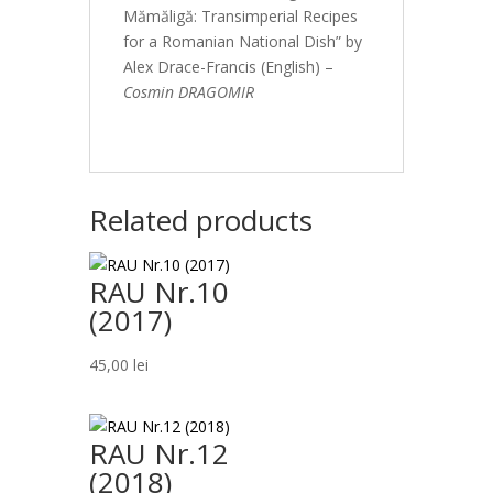
Mămăligă: Transimperial Recipes
for a Romanian National Dish” by
Alex Drace-Francis (English) –
Cosmin DRAGOMIR
Related products
RAU Nr.10
(2017)
45,00
lei
RAU Nr.12
(2018)