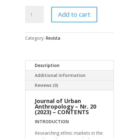
JUA
Add to cart
No.
20
(2022)
quantity
Category:
Revista
Description
Additional information
Reviews (0)
Journal of Urban
Anthropology – Nr. 20
(2023) – CONTENTS
INTRODUCTION
Researching ethnic markets in the