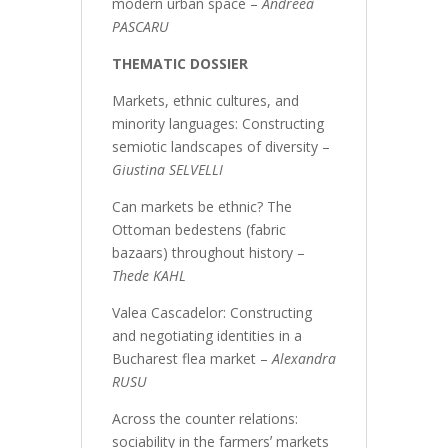
modern urban space –
Andreea
PASCARU
THEMATIC DOSSIER
Markets, ethnic cultures, and
minority languages: Constructing
semiotic landscapes of diversity –
Giustina SELVELLI
Can markets be ethnic? The
Ottoman bedestens (fabric
bazaars) throughout history –
Thede KAHL
Valea Cascadelor: Constructing
and negotiating identities in a
Bucharest flea market –
Alexandra
RUSU
Across the counter relations:
sociability in the farmersʼ markets