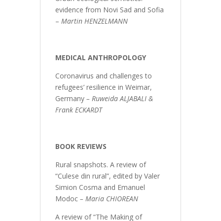
evidence from Novi Sad and Sofia
–
Martin HENZELMANN
MEDICAL ANTHROPOLOGY
Coronavirus and challenges to
refugees’ resilience in Weimar,
Germany
–
Ruweida ALJABALI &
Frank ECKARDT
BOOK REVIEWS
Rural snapshots. A review of
“Culese din rural”, edited by Valer
Simion Cosma and Emanuel
Modoc
– Maria CHIOREAN
A review of “The Making of