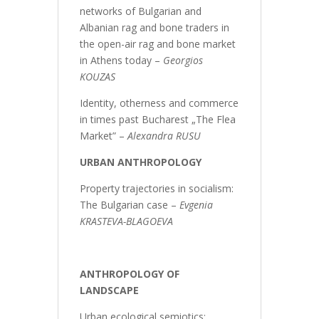
networks of Bulgarian and
Albanian rag and bone traders in
the open-air rag and bone market
in Athens today –
Georgios
KOUZAS
Identity, otherness and commerce
in times past Bucharest „The Flea
Market” –
Alexandra RUSU
URBAN ANTHROPOLOGY
Property trajectories in socialism:
The Bulgarian case –
Evgenia
KRASTEVA-BLAGOEVA
ANTHROPOLOGY OF
LANDSCAPE
Urban ecological semiotics: