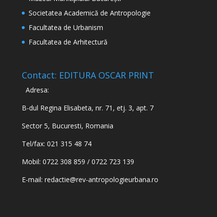
Societatea Academică de Antropologie
Facultatea de Urbanism
Facultatea de Arhitectură
Contact: EDITURA OSCAR PRINT
Adresa:
B-dul Regina Elisabeta, nr. 71, etj. 3, apt. 7
Sector 5, Bucuresti, Romania
Tel/fax: 021 315 48 74
Mobil: 0722 308 859 / 0722 723 139
E-mail:
redactie@rev-antropologieurbana.ro