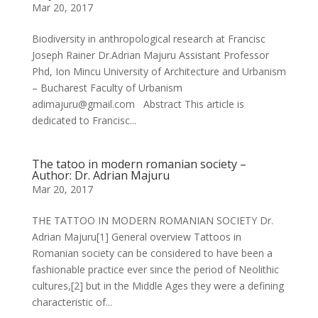
Mar 20, 2017
Biodiversity in anthropological research at Francisc
Joseph Rainer Dr.Adrian Majuru Assistant Professor
Phd, Ion Mincu University of Architecture and Urbanism
– Bucharest Faculty of Urbanism
adimajuru@gmail.com Abstract This article is
dedicated to Francisc...
The tatoo in modern romanian society –
Author: Dr. Adrian Majuru
Mar 20, 2017
THE TATTOO IN MODERN ROMANIAN SOCIETY Dr.
Adrian Majuru[1] General overview Tattoos in
Romanian society can be considered to have been a
fashionable practice ever since the period of Neolithic
cultures,[2] but in the Middle Ages they were a defining
characteristic of...