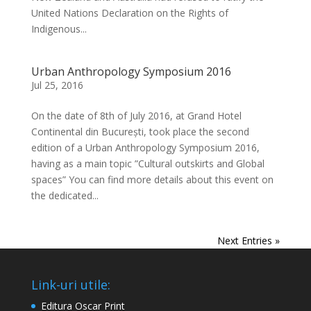
United Nations Declaration on the Rights of
Indigenous...
Urban Anthropology Symposium 2016
Jul 25, 2016
On the date of 8th of July 2016, at Grand Hotel
Continental din București, took place the second
edition of a Urban Anthropology Symposium 2016,
having as a main topic ”Cultural outskirts and Global
spaces” You can find more details about this event on
the dedicated...
Next Entries »
Link-uri utile:
Editura Oscar Print