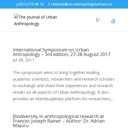
(021) 315.48.74
redactie@rev-antropologieurbana.ro
International Symposium on Urban
Antropology – 3rd edition, 27-28 August 2017
Jul 28, 2017
The symposium aims to bring together leading
academic scientists, researchers and research scholars
to exchange and share their experiences and research
results on all aspects of Urban Anthropology. It also
provides an interdisciplinary platform for researchers,...
Biodiversity in anthropological research at
Francisc Joseph Rainer – Author: Dr. Adrian
Majuru