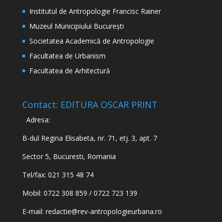
Institutul de Antropologie Francisc Rainer
Muzeul Municipiului București
Societatea Academică de Antropologie
Facultatea de Urbanism
Facultatea de Arhitectură
Contact: EDITURA OSCAR PRINT
Adresa:
B-dul Regina Elisabeta, nr. 71, etj. 3, apt. 7
Sector 5, Bucuresti, Romania
Tel/fax: 021 315 48 74
Mobil: 0722 308 859 / 0722 723 139
E-mail:
redactie@rev-antropologieurbana.ro