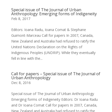
Special issue of The Journal of Urban
Anthropology: Emerging forms of Indigeneity
Feb 8, 2017
Editors: Ioana Radu, Ioana Comat & Stephane
Guimont-Marceau Call for papers In 2007, Canada,
New Zealand and Australia had refused to ratify the
United Nations Declaration on the Rights of
Indigenous Peoples (UNDRIP). While they eventually
fell in line with the...
Call for papers – Special issue of The Journal of
Urban Anthropology
Dec 8, 2016
Special issue of The Journal of Urban Anthropology
Emerging forms of Indigeneity Editors: Dr Ioana Radu
and Dr Ioana Comat Call for papers In 2007, Canada,
New Zealand and Australia had refused to ratify the