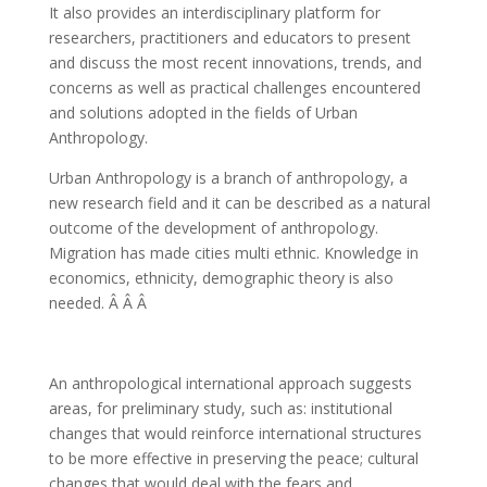
It also provides an interdisciplinary platform for
researchers, practitioners and educators to present
and discuss the most recent innovations, trends, and
concerns as well as practical challenges encountered
and solutions adopted in the fields of Urban
Anthropology.
Urban Anthropology is a branch of anthropology, a
new research field and it can be described as a natural
outcome of the development of anthropology.
Migration has made cities multi ethnic. Knowledge in
economics, ethnicity, demographic theory is also
needed. Â Â Â
An anthropological international approach suggests
areas, for preliminary study, such as: institutional
changes that would reinforce international structures
to be more effective in preserving the peace; cultural
changes that would deal with the fears and