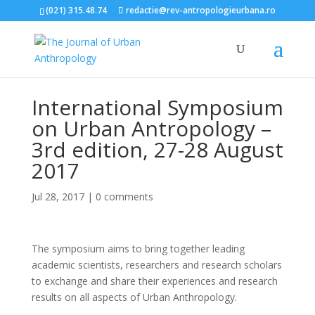
(021) 315.48.74
redactie@rev-antropologieurbana.ro
International Symposium
on Urban Antropology –
3rd edition, 27-28 August
2017
Jul 28, 2017
|
0 comments
The symposium aims to bring together leading
academic scientists, researchers and research scholars
to exchange and share their experiences and research
results on all aspects of Urban Anthropology.