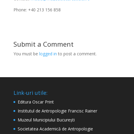
Phone: +40 213 156 858
Submit a Comment
You must be
logged in
to post a comment.
Link-uri utile:
Editura Oscar Print
Institutul de Antropologie Francisc Rainer
Muzeul Municipiului București
Societatea Academică de Antropologie