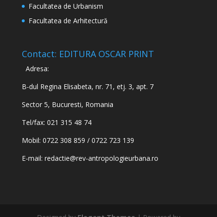
Facultatea de Urbanism
Facultatea de Arhitectură
Contact: EDITURA OSCAR PRINT
Adresa:
B-dul Regina Elisabeta, nr. 71, etj. 3, apt. 7
Sector 5, Bucuresti, Romania
Tel/fax: 021 315 48 74
Mobil: 0722 308 859 / 0722 723 139
E-mail:
redactie@rev-antropologieurbana.ro