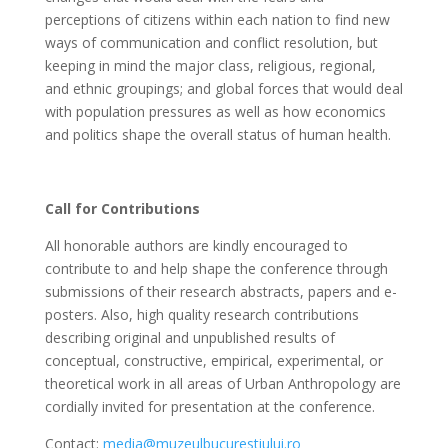
perceptions of citizens within each nation to find new
ways of communication and conflict resolution, but
keeping in mind the major class, religious, regional,
and ethnic groupings; and global forces that would deal
with population pressures as well as how economics
and politics shape the overall status of human health.
Call for Contributions
All honorable authors are kindly encouraged to
contribute to and help shape the conference through
submissions of their research abstracts, papers and e-
posters. Also, high quality research contributions
describing original and unpublished results of
conceptual, constructive, empirical, experimental, or
theoretical work in all areas of Urban Anthropology are
cordially invited for presentation at the conference.
Contact:
media@muzeulbucurestiului.ro