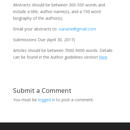
Abstracts should be between 300-500 words and
include a title, author name(s), and a 150 word
biography of the author(s).
Email your abstracts to:
oanarw@gmail.com
Submissions Due (April 30, 2017)
Articles should be between 7000-9000 words. Details
can be found in the Author guidelines section
here
Submit a Comment
You must be
logged in
to post a comment.