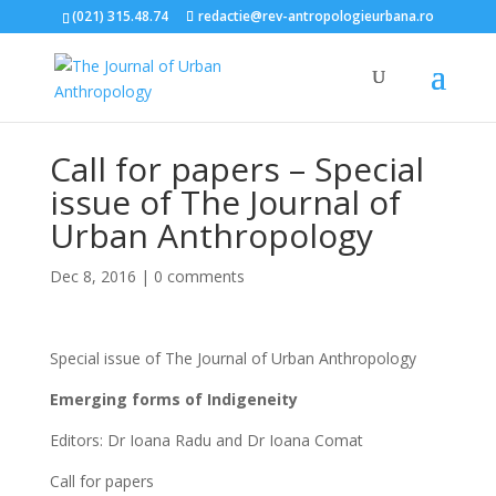
(021) 315.48.74
redactie@rev-antropologieurbana.ro
Call for papers – Special
issue of The Journal of
Urban Anthropology
Dec 8, 2016
|
0 comments
Special issue of The Journal of Urban Anthropology
Emerging forms of Indigeneity
Editors: Dr Ioana Radu and Dr Ioana Comat
Call for papers