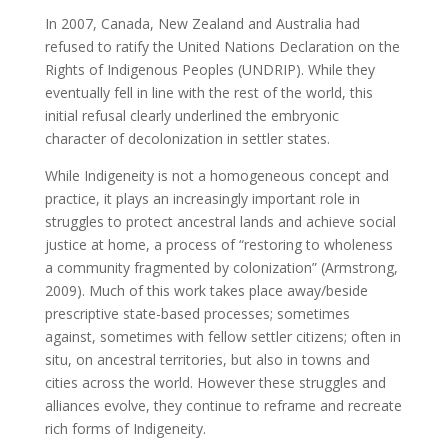
In 2007, Canada, New Zealand and Australia had
refused to ratify the United Nations Declaration on the
Rights of Indigenous Peoples (UNDRIP). While they
eventually fell in line with the rest of the world, this
initial refusal clearly underlined the embryonic
character of decolonization in settler states.
While Indigeneity is not a homogeneous concept and
practice, it plays an increasingly important role in
struggles to protect ancestral lands and achieve social
justice at home, a process of “restoring to wholeness
a community fragmented by colonization” (Armstrong,
2009). Much of this work takes place away/beside
prescriptive state-based processes; sometimes
against, sometimes with fellow settler citizens; often in
situ, on ancestral territories, but also in towns and
cities across the world. However these struggles and
alliances evolve, they continue to reframe and recreate
rich forms of Indigeneity.