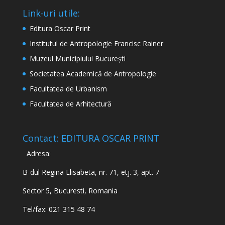
Link-uri utile:
Editura Oscar Print
Institutul de Antropologie Francisc Rainer
Muzeul Municipiului București
Societatea Academică de Antropologie
Facultatea de Urbanism
Facultatea de Arhitectură
Contact: EDITURA OSCAR PRINT
Adresa:
B-dul Regina Elisabeta, nr. 71, etj. 3, apt. 7
Sector 5, Bucuresti, Romania
Tel/fax: 021 315 48 74