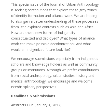
This special issue of the Journal of Urban Anthropology
is seeking contributions that explore these grey zones
of identity formation and alliance work. We are hoping
to also gain a better understanding of these processes
from little explored contexts such as Asia and Africa.
How are these new forms of Indigeneity
conceptualized and deployed? What types of alliance
work can make possible decolonization? And what
would an Indigenized future look like?
We encourage submissions especially from Indigenous
scholars and knowledge holders as well as community
groups or institutions. Although we prefer contributions
from social anthropology, urban studies, history and
medical anthropology, we encourage and welcome
interdisciplinary perspectives.
Deadlines & Submissions
Abstracts Due (January 4, 2017)