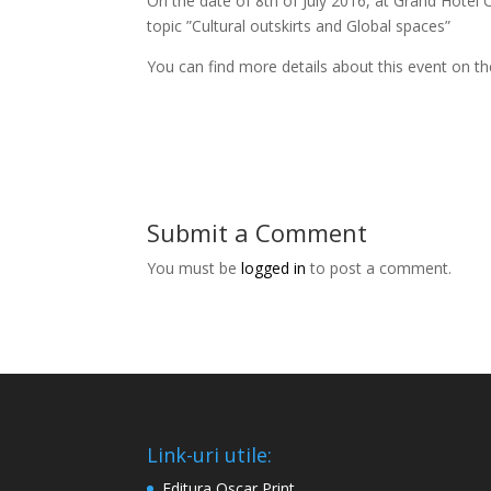
On the date of 8th of July 2016, at Grand Hotel
topic ”Cultural outskirts and Global spaces”
You can find more details about this event on t
Submit a Comment
You must be
logged in
to post a comment.
Link-uri utile:
Editura Oscar Print