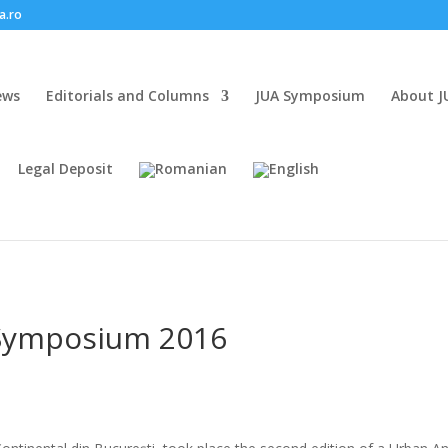
a.ro
ews
Editorials and Columns
JUA Symposium
About J
Legal Deposit
Symposium 2016