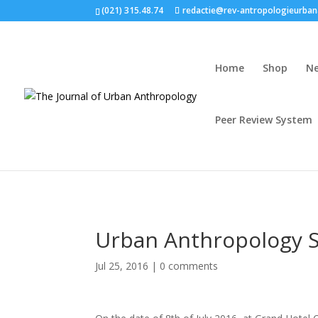
(021) 315.48.74
redactie@rev-antropologieurban
Home
Shop
N
Peer Review System
Urban Anthropology 
Jul 25, 2016
|
0 comments