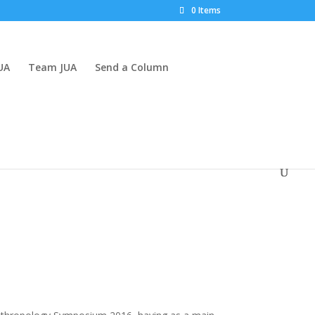
0 Items
UA
Team JUA
Send a Column