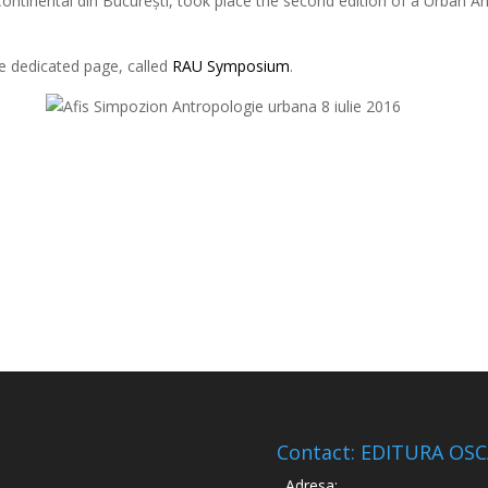
 Continental din București, took place the second edition of a Urba
he dedicated page, called
RAU Symposium
.
Contact: EDITURA OS
Adresa: