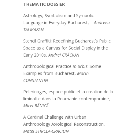
THEMATIC DOSSIER
Astrology, Symbolism and Symbolic
Language in Everyday Bucharest, –
Andreea
TALMAZAN
Stencil Graffiti: Redefining Bucharest’s Public
Space as a Canvas for Social Display in the
Early 2010s,
Andrei CRĂCIUN
Anthropological Practice
in urbis
: Some
Examples from Bucharest,
Marin
CONSTANTIN
Pelerinages, espace public et la creation de la
liminalite dans la Roumanie contemporaine,
Mirel BĂNICĂ
A Cardinal Challenge with Urban
Anthropology Axiological Reconstruction,
Matei STÎRCEA-CRĂCIUN