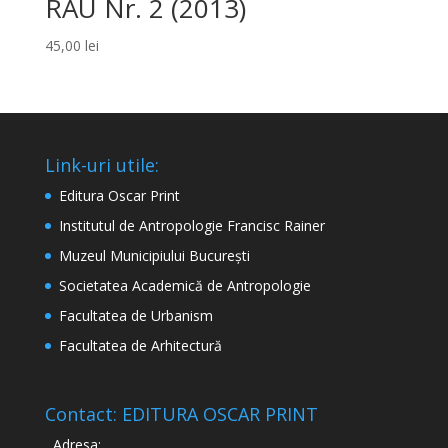
RAU Nr. 2 (2013)
45,00
lei
Link-uri utile:
Editura Oscar Print
Institutul de Antropologie Francisc Rainer
Muzeul Municipiului București
Societatea Academică de Antropologie
Facultatea de Urbanism
Facultatea de Arhitectură
Contact: EDITURA OSCAR PRINT
Adresa: