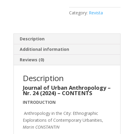
Category:
Revista
Description
Additional information
Reviews (0)
Description
Journal of Urban Anthropology –
Nr. 24 (2024) – CONTENTS
INTRODUCTION
Anthropology in the City: Ethnographic
Explorations of Contemporary Urbanities,
Marin CONSTANTIN