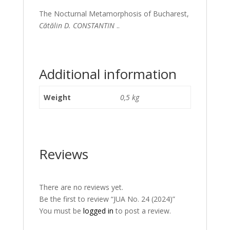
The Nocturnal Metamorphosis of Bucharest,
Cătălin D. CONSTANTIN
..
Additional information
Weight
0,5 kg
Reviews
There are no reviews yet.
Be the first to review “JUA No. 24 (2024)”
You must be
logged in
to post a review.