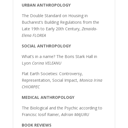
URBAN ANTHROPOLOGY
The Double Standard on Housing in
Bucharest’s Building Regulations from the
Late 19th to Early 20th Century,
Zenaida-
Elena FLOREA
SOCIAL ANTHROPOLOGY
What’s in a name? The Boris Stark Hall in
Lyon
Corina VELEANU
Flat Earth Societies: Controversy,
Representation, Social Impact,
Monica Irina
CHIORPEC
MEDICAL ANTHROPOLOGY
The Biological and the Psychic according to
Francisc Iosif Rainer,
Adrian MAJURU
BOOK REVIEWS