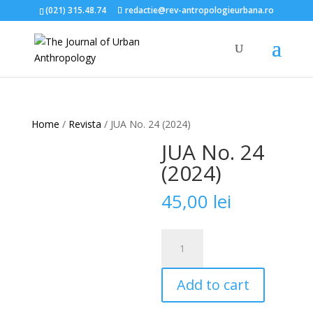
(021) 315.48.74
redactie@rev-antropologieurbana.ro
Home
/
Revista
/ JUA No. 24 (2024)
JUA No. 24
(2024)
45,00
lei
JUA
No.
24
Add to cart
(2024)
quantity