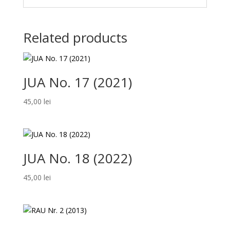
Related products
JUA No. 17 (2021)
45,00
lei
JUA No. 18 (2022)
45,00
lei