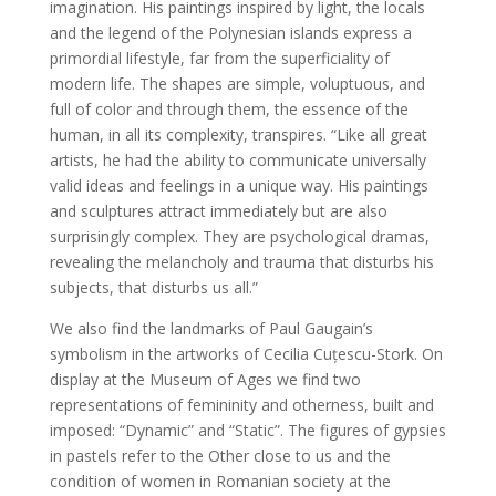
imagination. His paintings inspired by light, the locals
and the legend of the Polynesian islands express a
primordial lifestyle, far from the superficiality of
modern life. The shapes are simple, voluptuous, and
full of color and through them, the essence of the
human, in all its complexity, transpires. “Like all great
artists, he had the ability to communicate universally
valid ideas and feelings in a unique way. His paintings
and sculptures attract immediately but are also
surprisingly complex. They are psychological dramas,
revealing the melancholy and trauma that disturbs his
subjects, that disturbs us all.”
We also find the landmarks of Paul Gaugain’s
symbolism in the artworks of Cecilia Cuțescu-Stork. On
display at the Museum of Ages we find two
representations of femininity and otherness, built and
imposed: “Dynamic” and “Static”. The figures of gypsies
in pastels refer to the Other close to us and the
condition of women in Romanian society at the