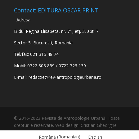
Contact: EDITURA OSCAR PRINT
Adresa:
B-dul Regina Elisabeta, nr. 71, etj. 3, apt. 7
Sector 5, Bucuresti, Romania
Tel/fax: 021 315 48 74
Mobil: 0722 308 859 / 0722 723 139
E-mail:
redactie@rev-antropologieurbana.ro
© 2016-2023 Revista de Antropologie Urbană. Toate
drepturile rezervate. Web design: Cristian Gheorghe
Română
(
Romanian
)
English