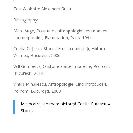
Text & photo: Alexandra Rusu
Bibliography:
Marc Augé, Pour une anthropologie des mondes
contemporains, Flammarion, Paris, 1994.
Cecilia Cuțescu-Storck, Fresca unei vieți, Editura
Vremea, București, 2006.
Will Gompertz, O istorie a artei moderne, Polirom,
București, 2014.
Vintilă Mihăilescu, Antropologie. Cinci introduceri,
Polirom, București, 2009.
Mic portret de mare pictoriță Cecilia Cuțescu –
Storck