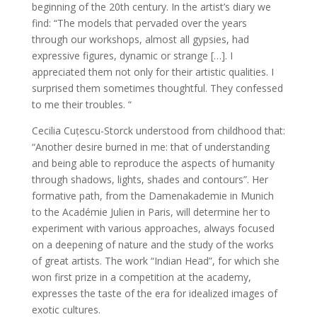
beginning of the 20th century. In the artist’s diary we
find: “The models that pervaded over the years
through our workshops, almost all gypsies, had
expressive figures, dynamic or strange […]. I
appreciated them not only for their artistic qualities. I
surprised them sometimes thoughtful. They confessed
to me their troubles. “
Cecilia Cuțescu-Storck understood from childhood that:
“Another desire burned in me: that of understanding
and being able to reproduce the aspects of humanity
through shadows, lights, shades and contours”. Her
formative path, from the Damenakademie in Munich
to the Académie Julien in Paris, will determine her to
experiment with various approaches, always focused
on a deepening of nature and the study of the works
of great artists. The work “Indian Head”, for which she
won first prize in a competition at the academy,
expresses the taste of the era for idealized images of
exotic cultures.