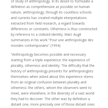
of study of anthropology. In its desire to formulate a
definition as comprehensive as possible on human
nature, anthropology, through its countless schools
and currents has created multiple interpretations
extracted from field research, a regard towards
differences or constants. Otherness is thus constructed
by reference to a civilized identity. Marc Augé
summarizes in his work “Pour une anthropologie des
mondes contemporains” (1994):
“Anthropology becomes possible and necessary
starting from a triple experience: the experience of
plurality, otherness and identity. The difficulty that the
history of anthropology presents for anthropologists
themselves when asked about this experience stems
from an original confusion between plurality and
otherness: the others, whom the observers went to
meet, were elsewhere, in the diversity of a vast world
they had to discover. The other was by definition a
distant one, more precisely one of those distant ones