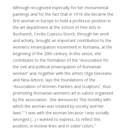
Although recognized especially for her monumental
paintings and for the fact that in 1916 she became the
first woman in Europe to hold a professor position in
the art department at the School of Fine Arts in
Bucharest, Cecilia Cuțescu-Storck, through her work
and activity, brought an important contribution to the
women’s emancipation movement in Romania, at the
beginning of the 20th century. In this sense, she
contributes to the formation of the “Association for
the civil and political emancipation of Romanian
women” and, together with the artists Olga Greceanu
and Nina Arbore, lays the foundations of the
“Association of Women Painters and Sculptors”, thus
promoting Romanian women’s art in salons organized
by the association. She denounces “the hostility with
which the woman was treated by society and her
laws.” “I was with the woman because I was socially
wronged (…) I wanted to express, to reflect this
position, in incisive lines and in sober colors.”