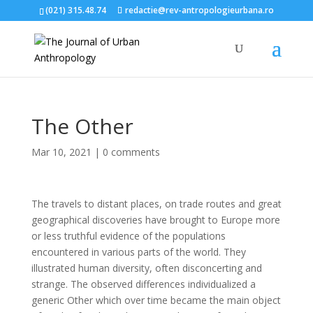
(021) 315.48.74
redactie@rev-antropologieurbana.ro
The Other
Mar 10, 2021
|
0 comments
The travels to distant places, on trade routes and great
geographical discoveries have brought to Europe more
or less truthful evidence of the populations
encountered in various parts of the world. They
illustrated human diversity, often disconcerting and
strange. The observed differences individualized a
generic Other which over time became the main object