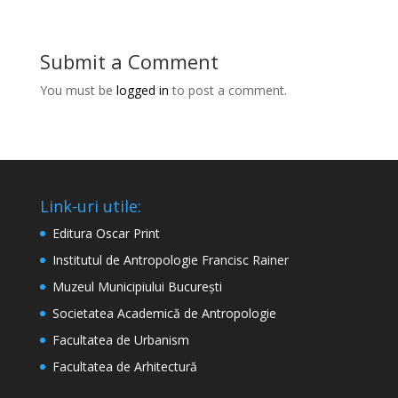
Submit a Comment
You must be
logged in
to post a comment.
Link-uri utile:
Editura Oscar Print
Institutul de Antropologie Francisc Rainer
Muzeul Municipiului București
Societatea Academică de Antropologie
Facultatea de Urbanism
Facultatea de Arhitectură