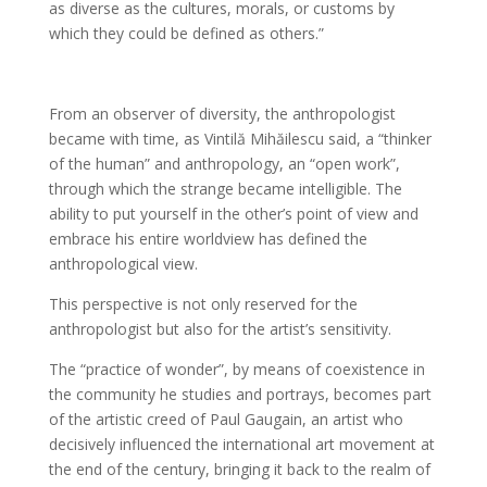
as diverse as the cultures, morals, or customs by
which they could be defined as others.”
From an observer of diversity, the anthropologist
became with time, as Vintilă Mihăilescu said, a “thinker
of the human” and anthropology, an “open work”,
through which the strange became intelligible. The
ability to put yourself in the other’s point of view and
embrace his entire worldview has defined the
anthropological view.
This perspective is not only reserved for the
anthropologist but also for the artist’s sensitivity.
The “practice of wonder”, by means of coexistence in
the community he studies and portrays, becomes part
of the artistic creed of Paul Gaugain, an artist who
decisively influenced the international art movement at
the end of the century, bringing it back to the realm of