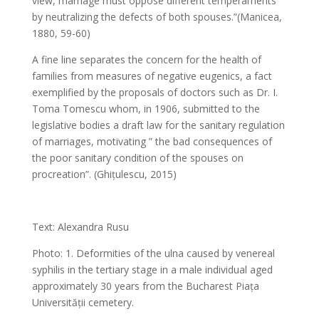
view, marriage must oppose different temperaments
by neutralizing the defects of both spouses.”(Manicea,
1880, 59-60)
A fine line separates the concern for the health of
families from measures of negative eugenics, a fact
exemplified by the proposals of doctors such as Dr. I.
Toma Tomescu whom, in 1906, submitted to the
legislative bodies a draft law for the sanitary regulation
of marriages, motivating ” the bad consequences of
the poor sanitary condition of the spouses on
procreation”. (Ghițulescu, 2015)
Text: Alexandra Rusu
Photo: 1. Deformities of the ulna caused by venereal
syphilis in the tertiary stage in a male individual aged
approximately 30 years from the Bucharest Piața
Universității cemetery.