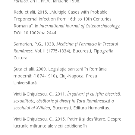
Furnica
, an II, nr.70, ianuarie 1906.
Radu et alii, 2015, „Multiple Cases with Probable
Treponemal Infection from 16th to 19th Centuries
Romania”, în
International Journal of Osteoarchaeology
,
DOI: 10.1002/oa.2444.
Samarian, P.G., 1938,
Medicina şi Farmacia în Trecutul
Românesc
, Vol. II (1775-1834), București, Tipografia
Cultura.
Șuta et alii, 2009, Legislaţia sanitară în România
modernă: (1874-1910), Cluj-Napoca, Presa
Universitară.
Vintilă-Ghiţulescu, C., 2011,
În şalvari şi cu işlic: biserică,
sexualitate, căsătorie şi divorţ în Ţara Românească a
secolului al XVIIIlea
, București, Editura Humanitas.
Vintilă-Ghițulescu, C., 2015, Patimă și desfătare. Despre
lucrurile mărunte ale vieții cotidiene în