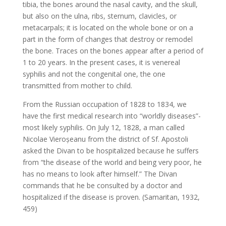
tibia, the bones around the nasal cavity, and the skull,
but also on the ulna, ribs, sternum, clavicles, or
metacarpals; it is located on the whole bone or on a
part in the form of changes that destroy or remodel
the bone. Traces on the bones appear after a period of
1 to 20 years. In the present cases, it is venereal
syphilis and not the congenital one, the one
transmitted from mother to child.
From the Russian occupation of 1828 to 1834, we
have the first medical research into “worldly diseases”-
most likely syphilis. On July 12, 1828, a man called
Nicolae Vieroșeanu from the district of Sf. Apostoli
asked the Divan to be hospitalized because he suffers
from “the disease of the world and being very poor, he
has no means to look after himself.” The Divan
commands that he be consulted by a doctor and
hospitalized if the disease is proven. (Samaritan, 1932,
459)