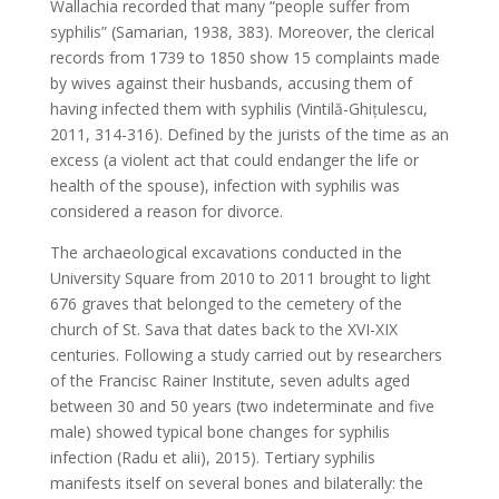
Wallachia recorded that many “people suffer from
syphilis” (Samarian, 1938, 383). Moreover, the clerical
records from 1739 to 1850 show 15 complaints made
by wives against their husbands, accusing them of
having infected them with syphilis (Vintilă-Ghițulescu,
2011, 314-316). Defined by the jurists of the time as an
excess (a violent act that could endanger the life or
health of the spouse), infection with syphilis was
considered a reason for divorce.
The archaeological excavations conducted in the
University Square from 2010 to 2011 brought to light
676 graves that belonged to the cemetery of the
church of St. Sava that dates back to the XVI-XIX
centuries. Following a study carried out by researchers
of the Francisc Rainer Institute, seven adults aged
between 30 and 50 years (two indeterminate and five
male) showed typical bone changes for syphilis
infection (Radu et alii), 2015). Tertiary syphilis
manifests itself on several bones and bilaterally: the