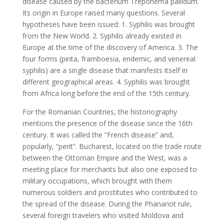
disease caused by the bacterium Treponema pallidum.
Its origin in Europe raised many questions. Several
hypotheses have been issued: 1. Syphilis was brought
from the New World. 2. Syphilis already existed in
Europe at the time of the discovery of America. 3. The
four forms (pinta, framboesia, endemic, and venereal
syphilis) are a single disease that manifests itself in
different geographical areas. 4. Syphilis was brought
from Africa long before the end of the 15th century.
For the Romanian Countries, the historiography
mentions the presence of the disease since the 16th
century. It was called the “French disease” and,
popularly, “perit”. Bucharest, located on the trade route
between the Ottoman Empire and the West, was a
meeting place for merchants but also one exposed to
military occupations, which brought with them
numerous soldiers and prostitutes who contributed to
the spread of the disease. During the Phanariot rule,
several foreign travelers who visited Moldova and