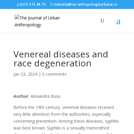
(021) 315.48.74
redactie@rev-antropologieurbana.ro
Venereal diseases and
race degeneration
Jan 23, 2024
|
0 comments
Author
: Alexandra Rusu
Before the 19th century, venereal diseases received
very little attention from the authorities, especially
concerning prevention. Among these diseases, syphilis
was best known. Syphilis is a sexually transmitted