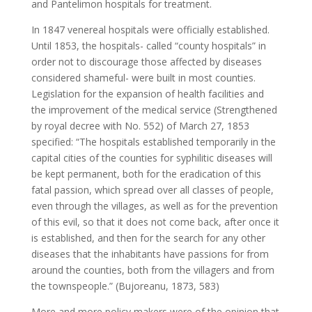
and Pantelimon hospitals for treatment.
In 1847 venereal hospitals were officially established.
Until 1853, the hospitals- called “county hospitals” in
order not to discourage those affected by diseases
considered shameful- were built in most counties.
Legislation for the expansion of health facilities and
the improvement of the medical service (Strengthened
by royal decree with No. 552) of March 27, 1853
specified: “The hospitals established temporarily in the
capital cities of the counties for syphilitic diseases will
be kept permanent, both for the eradication of this
fatal passion, which spread over all classes of people,
even through the villages, as well as for the prevention
of this evil, so that it does not come back, after once it
is established, and then for the search for any other
diseases that the inhabitants have passions for from
around the counties, both from the villagers and from
the townspeople.” (Bujoreanu, 1873, 583)
More and more policy makers were of the opinion that