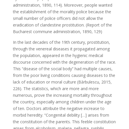
administration, 1890, 114). Moreover, people wanted
the establishment of the morality police because the
small number of police officers did not allow the
eradication of clandestine prostitution. (Report of the
Bucharest commune administration, 1890, 129)
In the last decades of the 19th century, prostitution,
through the venereal diseases it propagated among
the population, appeared in the hygienic medical
discourse concerned with the degeneration of the race.
This “disease of the social body” had multiple causes,
from the poor living conditions causing diseases to the
lack of education or moral culture (Bărbulescu, 2015,
226). The statistics, which are more and more
numerous, prove the increasing mortality throughout
the country, especially among children under the age
of ten. Doctors attribute the negative increase to
morbid heredity. “Congenital debility […] arises from
the constitution of the parents. This feeble constitution
arises from alcoholism, malaria, pellagra, syphilis,