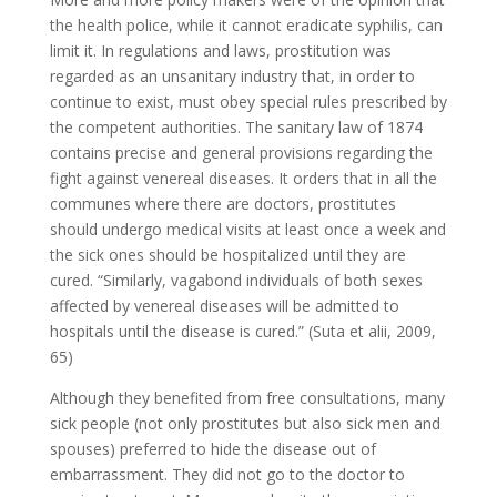
the health police, while it cannot eradicate syphilis, can
limit it. In regulations and laws, prostitution was
regarded as an unsanitary industry that, in order to
continue to exist, must obey special rules prescribed by
the competent authorities. The sanitary law of 1874
contains precise and general provisions regarding the
fight against venereal diseases. It orders that in all the
communes where there are doctors, prostitutes
should undergo medical visits at least once a week and
the sick ones should be hospitalized until they are
cured. “Similarly, vagabond individuals of both sexes
affected by venereal diseases will be admitted to
hospitals until the disease is cured.” (Suta et alii, 2009,
65)
Although they benefited from free consultations, many
sick people (not only prostitutes but also sick men and
spouses) preferred to hide the disease out of
embarrassment. They did not go to the doctor to