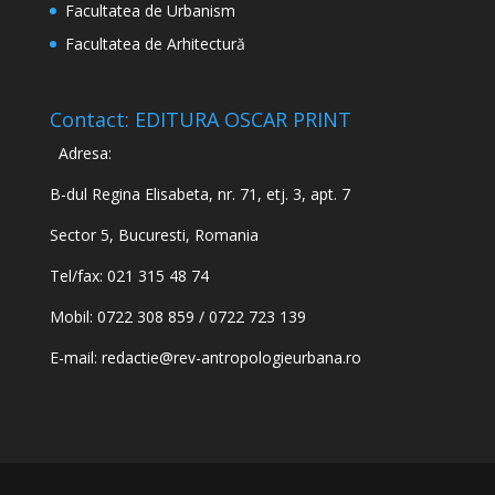
Facultatea de Urbanism
Facultatea de Arhitectură
Contact: EDITURA OSCAR PRINT
Adresa:
B-dul Regina Elisabeta, nr. 71, etj. 3, apt. 7
Sector 5, Bucuresti, Romania
Tel/fax: 021 315 48 74
Mobil: 0722 308 859 / 0722 723 139
E-mail:
redactie@rev-antropologieurbana.ro