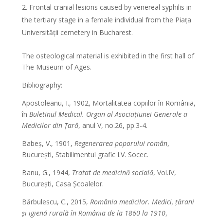
Frontal cranial lesions caused by venereal syphilis in
the tertiary stage in a female individual from the Piața
Universității cemetery in Bucharest.
The osteological material is exhibited in the first hall of
The Museum of Ages.
Bibliography:
Apostoleanu, I., 1902, Mortalitatea copiilor în România,
în
Buletinul Medical. Organ al Asociațiunei Generale a
Medicilor din Țară
, anul V, no.26, pp.3-4.
Babeș, V., 1901,
Regenerarea poporului român
,
București, Stabilimentul grafic I.V. Socec.
Banu, G., 1944,
Tratat de medicină socială
, Vol.IV,
București, Casa Școalelor.
Bărbulescu, C., 2015,
România medicilor. Medici, țărani
și igienă rurală în România de la 1860 la 1910
,