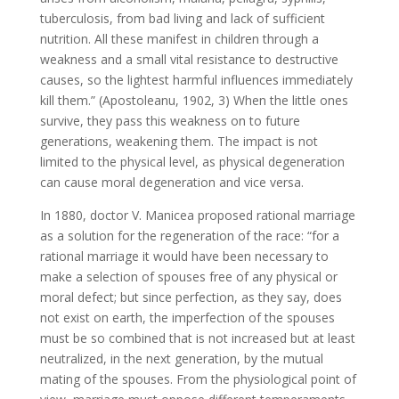
tuberculosis, from bad living and lack of sufficient
nutrition. All these manifest in children through a
weakness and a small vital resistance to destructive
causes, so the lightest harmful influences immediately
kill them.” (Apostoleanu, 1902, 3) When the little ones
survive, they pass this weakness on to future
generations, weakening them. The impact is not
limited to the physical level, as physical degeneration
can cause moral degeneration and vice versa.
In 1880, doctor V. Manicea proposed rational marriage
as a solution for the regeneration of the race: “for a
rational marriage it would have been necessary to
make a selection of spouses free of any physical or
moral defect; but since perfection, as they say, does
not exist on earth, the imperfection of the spouses
must be so combined that is not increased but at least
neutralized, in the next generation, by the mutual
mating of the spouses. From the physiological point of