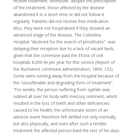
receive treatment. Moreover, despite the prescription
of the treatment, those affected by the disease
abandoned it in a short time or did not follow it
regularly. Patients did not receive free medication.
Also, they were not hospitalized if they showed an
advanced stage of the disease. The Colentina
Hospital-“destined for the search of prostitutes”- was
delaying their reception due to a lack of vacant beds,
given that the commune paid the Eforia of civil
hospitals 8,000 lei per year for this service (Report of
the Bucharest commune administration, 1890, 152).
Some were running away from the hospital because of
the “unsufferable and degrading form of treatment”.
“For weeks, the person suffering from syphilis was
rubbed all over his body with mercury ointment, which
resulted in the loss of teeth and other deficiencies
caused to his health; the unfortunate victim of an
adverse event therefore felt defiled not only mentally,
but also physically, and even after such a terrible
treatment the affected person lived the rest of his days