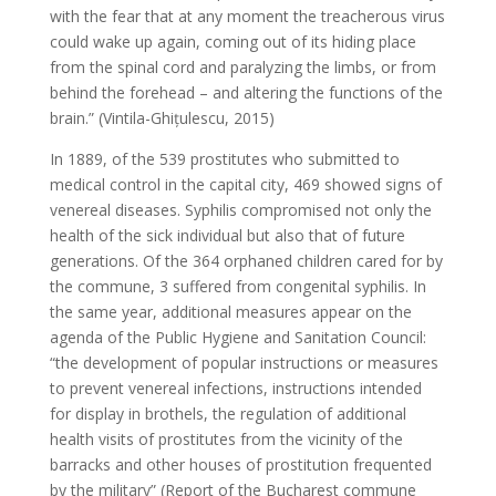
with the fear that at any moment the treacherous virus
could wake up again, coming out of its hiding place
from the spinal cord and paralyzing the limbs, or from
behind the forehead – and altering the functions of the
brain.” (Vintila-Ghițulescu, 2015)
In 1889, of the 539 prostitutes who submitted to
medical control in the capital city, 469 showed signs of
venereal diseases. Syphilis compromised not only the
health of the sick individual but also that of future
generations. Of the 364 orphaned children cared for by
the commune, 3 suffered from congenital syphilis. In
the same year, additional measures appear on the
agenda of the Public Hygiene and Sanitation Council:
“the development of popular instructions or measures
to prevent venereal infections, instructions intended
for display in brothels, the regulation of additional
health visits of prostitutes from the vicinity of the
barracks and other houses of prostitution frequented
by the military” (Report of the Bucharest commune