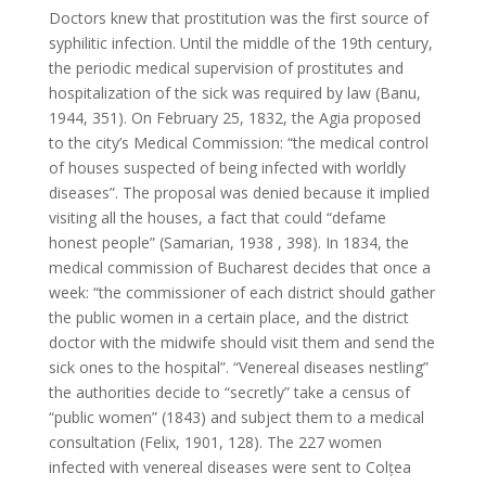
Doctors knew that prostitution was the first source of
syphilitic infection. Until the middle of the 19th century,
the periodic medical supervision of prostitutes and
hospitalization of the sick was required by law (Banu,
1944, 351). On February 25, 1832, the Agia proposed
to the city’s Medical Commission: “the medical control
of houses suspected of being infected with worldly
diseases”. The proposal was denied because it implied
visiting all the houses, a fact that could “defame
honest people” (Samarian, 1938 , 398). In 1834, the
medical commission of Bucharest decides that once a
week: “the commissioner of each district should gather
the public women in a certain place, and the district
doctor with the midwife should visit them and send the
sick ones to the hospital”. “Venereal diseases nestling”
the authorities decide to “secretly” take a census of
“public women” (1843) and subject them to a medical
consultation (Felix, 1901, 128). The 227 women
infected with venereal diseases were sent to Colțea