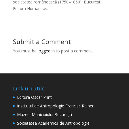
societatea românească (1750–1860), București,
Editura Humanitas.
Submit a Comment
You must be
logged in
to post a comment.
Link-uri utile:
Editura Oscar Print
Institutul de Antropologie Francisc Rainer
Muzeul Municipiului București
Societatea Academică de Antropologie