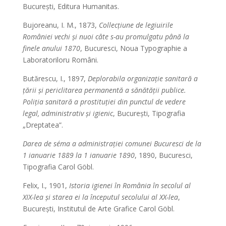
București, Editura Humanitas.
Bujoreanu, I. M., 1873,
Collecțiune de legiuirile
României vechi și nuoi câte s-au promulgatu până la
finele anului 1870
, Bucuresci, Noua Typographie a
Laboratoriloru Români.
Butărescu, I., 1897,
Deplorabila organizație sanitară a
țării și periclitarea permanentă a sănătății publice.
Poliția sanitară a prostituției din punctul de vedere
legal, administrativ și igienic
, București, Tipografia
„Dreptatea”.
Darea de séma a administrației comunei Bucuresci de la
1 ianuarie 1889 la 1 ianuarie 1890
, 1890, Bucuresci,
Tipografia Carol Göbl.
Felix, I., 1901,
Istoria igienei în România în secolul al
XIX-lea și starea ei la începutul secolului al XX-lea
,
București, Institutul de Arte Grafice Carol Göbl.