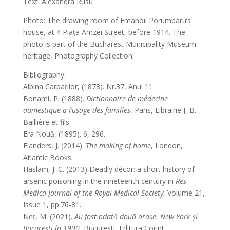
Text: Alexandra Rusu
Photo: The drawing room of Emanoil Porumbaru’s
house, at 4 Piața Amzei Street, before 1914. The
photo is part of the Bucharest Municipality Museum
heritage, Photography Collection.
Bibliography:
Albina Carpaților, (1878). Nr.37, Anul 11.
Bonami, P. (1888).
Dictionnaire de médecine
domestique a l’usage des familles
, Paris, Librairie J.-B.
Baillière et fils.
Era Nouă, (1895). 6, 296.
Flanders, J. (2014).
The making of home
, London,
Atlantic Books.
Haslam, J. C. (2013) Deadly décor: a short history of
arsenic poisoning in the nineteenth century in
Res
Medica Journal of the Royal Medical Society
, Volume 21,
Issue 1, pp.76-81.
Neț, M. (2021).
Au fost odată două orașe. New York și
București la 1900
, București, Editura Corint.