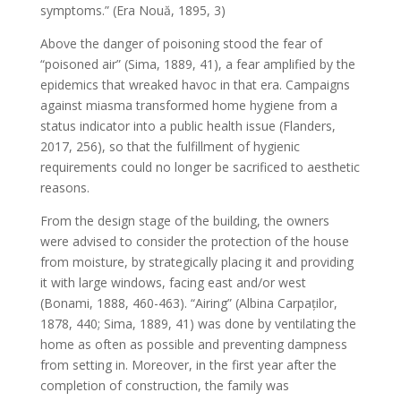
symptoms.” (Era Nouă, 1895, 3)
Above the danger of poisoning stood the fear of
“poisoned air” (Sima, 1889, 41), a fear amplified by the
epidemics that wreaked havoc in that era. Campaigns
against miasma transformed home hygiene from a
status indicator into a public health issue (Flanders,
2017, 256), so that the fulfillment of hygienic
requirements could no longer be sacrificed to aesthetic
reasons.
From the design stage of the building, the owners
were advised to consider the protection of the house
from moisture, by strategically placing it and providing
it with large windows, facing east and/or west
(Bonami, 1888, 460-463). “Airing” (Albina Carpaților,
1878, 440; Sima, 1889, 41) was done by ventilating the
home as often as possible and preventing dampness
from setting in. Moreover, in the first year after the
completion of construction, the family was