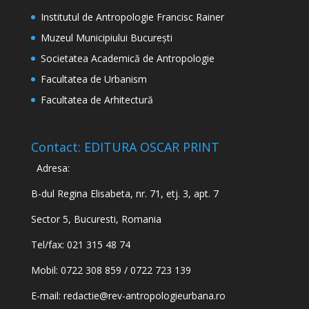
Institutul de Antropologie Francisc Rainer
Muzeul Municipiului București
Societatea Academică de Antropologie
Facultatea de Urbanism
Facultatea de Arhitectură
Contact: EDITURA OSCAR PRINT
Adresa:
B-dul Regina Elisabeta, nr. 71, etj. 3, apt. 7
Sector 5, Bucuresti, Romania
Tel/fax: 021 315 48 74
Mobil: 0722 308 859 / 0722 723 139
E-mail:
redactie@rev-antropologieurbana.ro