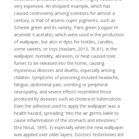
very expensive. An eloquent example, which has
caused controversy among scientists for almost a
century, is that of arseno-cupric pigments, such as
Scheele green and its variety, Paris green (copper tri
arsenide II acetate), which were used in the production
of wallpaper, but also in dyes for textiles, candles,
some sweets, or toys (Haslam, 2013, 76-81). In the
wallpaper, humidity, abrasion, or heat caused toxic
fumes to be released into the home, causing
mysterious illnesses and deaths, especially among
children. Symptoms of poisoning included headache,
fatigue, abdominal pain, vomiting or peripheral
neuropathy, and severe effects resembled those
produced by diseases such as cholera or tuberculosis.
Even the adhesive used to apply the wallpaper was a
health hazard, spreading “into the air germs liable to
cause inflammation of the stomach and intestines,”
(Era Nouă, 1895, 3) especially when the new wallpaper
was applied over older layers. Doctors’ testimonies led