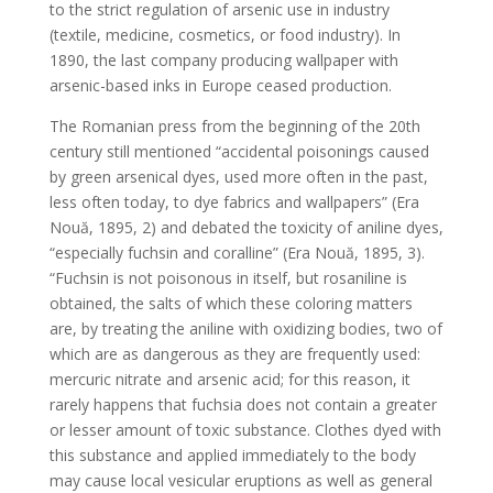
to the strict regulation of arsenic use in industry
(textile, medicine, cosmetics, or food industry). In
1890, the last company producing wallpaper with
arsenic-based inks in Europe ceased production.
The Romanian press from the beginning of the 20th
century still mentioned “accidental poisonings caused
by green arsenical dyes, used more often in the past,
less often today, to dye fabrics and wallpapers” (Era
Nouă, 1895, 2) and debated the toxicity of aniline dyes,
“especially fuchsin and coralline” (Era Nouă, 1895, 3).
“Fuchsin is not poisonous in itself, but rosaniline is
obtained, the salts of which these coloring matters
are, by treating the aniline with oxidizing bodies, two of
which are as dangerous as they are frequently used:
mercuric nitrate and arsenic acid; for this reason, it
rarely happens that fuchsia does not contain a greater
or lesser amount of toxic substance. Clothes dyed with
this substance and applied immediately to the body
may cause local vesicular eruptions as well as general