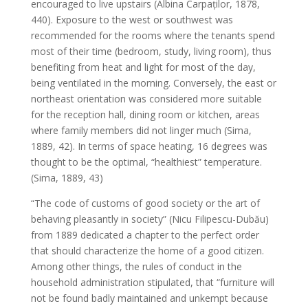
encouraged to live upstairs (Albina Carpaților, 1878,
440). Exposure to the west or southwest was
recommended for the rooms where the tenants spend
most of their time (bedroom, study, living room), thus
benefiting from heat and light for most of the day,
being ventilated in the morning. Conversely, the east or
northeast orientation was considered more suitable
for the reception hall, dining room or kitchen, areas
where family members did not linger much (Sima,
1889, 42). In terms of space heating, 16 degrees was
thought to be the optimal, “healthiest” temperature.
(Sima, 1889, 43)
“The code of customs of good society or the art of
behaving pleasantly in society” (Nicu Filipescu-Dubău)
from 1889 dedicated a chapter to the perfect order
that should characterize the home of a good citizen.
Among other things, the rules of conduct in the
household administration stipulated, that “furniture will
not be found badly maintained and unkempt because