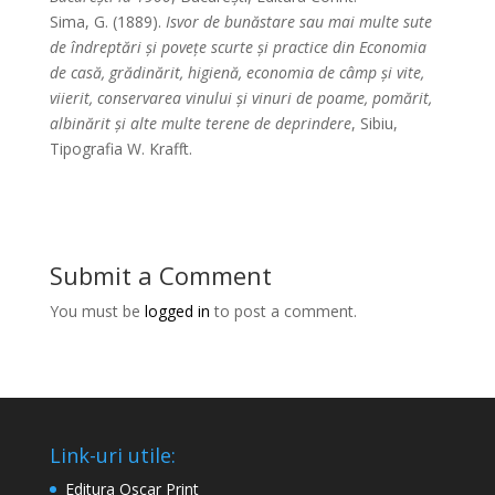
Sima, G. (1889).
Isvor de bunăstare sau mai multe sute
de îndreptări și povețe scurte și practice din Economia
de casă, grădinărit, higienă, economia de câmp și vite,
viierit, conservarea vinului și vinuri de poame, pomărit,
albinărit și alte multe terene de deprindere
, Sibiu,
Tipografia W. Krafft.
Submit a Comment
You must be
logged in
to post a comment.
Link-uri utile:
Editura Oscar Print