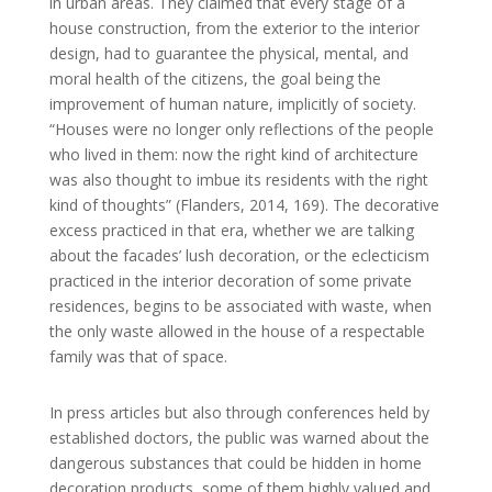
in urban areas. They claimed that every stage of a
house construction, from the exterior to the interior
design, had to guarantee the physical, mental, and
moral health of the citizens, the goal being the
improvement of human nature, implicitly of society.
“Houses were no longer only reflections of the people
who lived in them: now the right kind of architecture
was also thought to imbue its residents with the right
kind of thoughts” (Flanders, 2014, 169). The decorative
excess practiced in that era, whether we are talking
about the facades’ lush decoration, or the eclecticism
practiced in the interior decoration of some private
residences, begins to be associated with waste, when
the only waste allowed in the house of a respectable
family was that of space.
In press articles but also through conferences held by
established doctors, the public was warned about the
dangerous substances that could be hidden in home
decoration products, some of them highly valued and