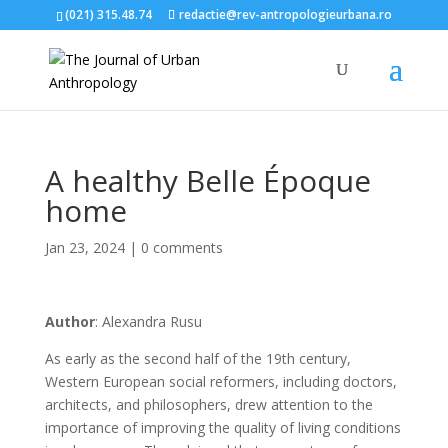
(021) 315.48.74
redactie@rev-antropologieurbana.ro
A healthy Belle Époque
home
Jan 23, 2024
|
0 comments
Author
: Alexandra Rusu
As early as the second half of the 19th century,
Western European social reformers, including doctors,
architects, and philosophers, drew attention to the
importance of improving the quality of living conditions