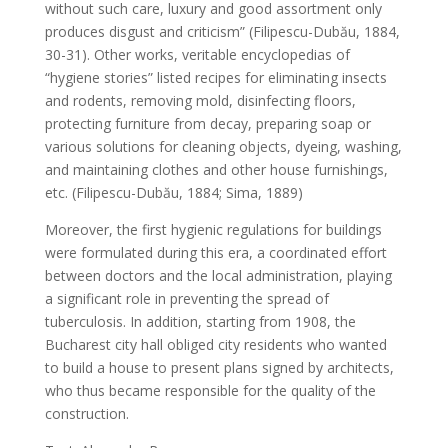
without such care, luxury and good assortment only
produces disgust and criticism” (Filipescu-Dubău, 1884,
30-31). Other works, veritable encyclopedias of
“hygiene stories” listed recipes for eliminating insects
and rodents, removing mold, disinfecting floors,
protecting furniture from decay, preparing soap or
various solutions for cleaning objects, dyeing, washing,
and maintaining clothes and other house furnishings,
etc. (Filipescu-Dubău, 1884; Sima, 1889)
Moreover, the first hygienic regulations for buildings
were formulated during this era, a coordinated effort
between doctors and the local administration, playing
a significant role in preventing the spread of
tuberculosis. In addition, starting from 1908, the
Bucharest city hall obliged city residents who wanted
to build a house to present plans signed by architects,
who thus became responsible for the quality of the
construction.