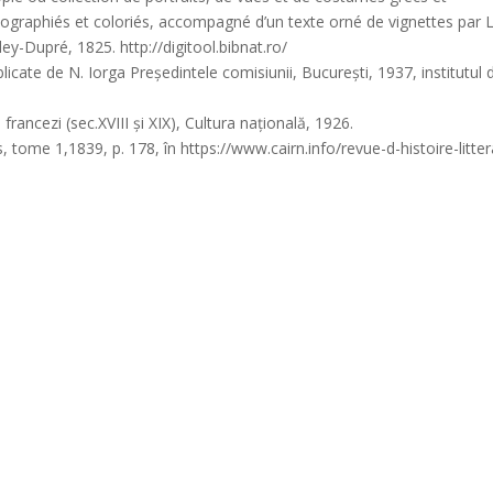
ithographiés et coloriés, accompagné d’un texte orné de vignettes par L
y-Dupré, 1825. http://digitool.bibnat.ro/
cate de N. Iorga Președintele comisiunii, București, 1937, institutul 
rancezi (sec.XVIII și XIX), Cultura națională, 1926.
me 1,1839, p. 178, în https://www.cairn.info/revue-d-histoire-litter