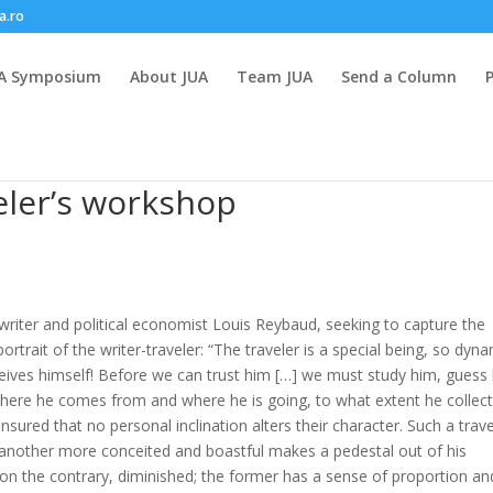
a.ro
A Symposium
About JUA
Team JUA
Send a Column
eler’s workshop
riter and political economist Louis Reybaud, seeking to capture the
portrait of the writer-traveler: “The traveler is a special being, so dyn
ceives himself! Before we can trust him […] we must study him, guess 
where he comes from and where he is going, to what extent he collec
ensured that no personal inclination alters their character. Such a trave
; another more conceited and boastful makes a pedestal out of his
, on the contrary, diminished; the former has a sense of proportion an