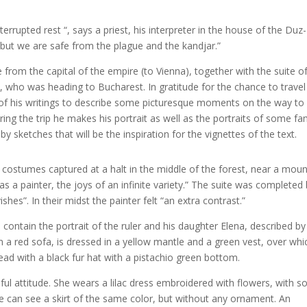
errupted rest “, says a priest, his interpreter in the house of the Duz-
… but we are safe from the plague and the kandjar.”
 from the capital of the empire (to Vienna), together with the suite o
, who was heading to Bucharest. In gratitude for the chance to travel
 of his writings to describe some picturesque moments on the way to
ing the trip he makes his portrait as well as the portraits of some fa
ketches that will be the inspiration for the vignettes of the text.
ostumes captured at a halt in the middle of the forest, near a moun
 as a painter, the joys of an infinite variety.” The suite was completed 
hes”. In their midst the painter felt “an extra contrast.”
contain the portrait of the ruler and his daughter Elena, described by
 a red sofa, is dressed in a yellow mantle and a green vest, over whi
ead with a black fur hat with a pistachio green bottom.
eful attitude. She wears a lilac dress embroidered with flowers, with 
 can see a skirt of the same color, but without any ornament. An