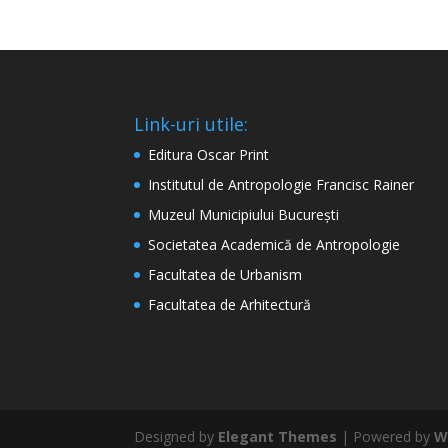
Link-uri utile:
Editura Oscar Print
Institutul de Antropologie Francisc Rainer
Muzeul Municipiului București
Societatea Academică de Antropologie
Facultatea de Urbanism
Facultatea de Arhitectură
Designed by
Elegant Themes
| Powered by
W