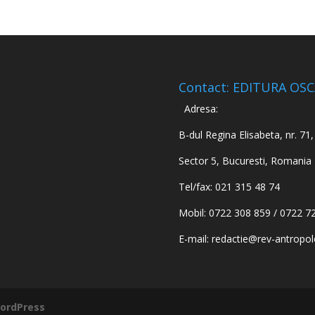
Contact: EDITURA OS
Adresa:
B-dul Regina Elisabeta, nr. 71, 
Sector 5, Bucuresti, Romania
Tel/fax: 021 315 48 74
Mobil: 0722 308 859 / 0722 7
E-mail:
redactie@rev-antropol
ordPress