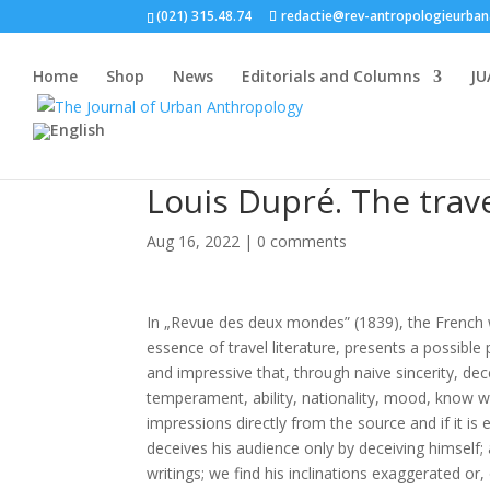
(021) 315.48.74
redactie@rev-antropologieurban
Home
Shop
News
Editorials and Columns
JU
Louis Dupré. The trav
Aug 16, 2022
|
0 comments
In „Revue des deux mondes” (1839), the French w
essence of travel literature, presents a possible 
and impressive that, through naive sincerity, de
temperament, ability, nationality, mood, know 
impressions directly from the source and if it is 
deceives his audience only by deceiving himself
writings; we find his inclinations exaggerated or