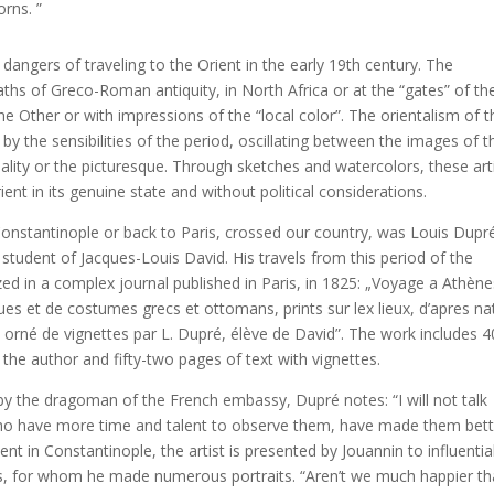
orns. ”
dangers of traveling to the Orient in the early 19th century. The
aths of Greco-Roman antiquity, in North Africa or at the “gates” of th
he Other or with impressions of the “local color”. The orientalism of t
y the sensibilities of the period, oscillating between the images of t
ality or the picturesque. Through sketches and watercolors, these art
ent in its genuine state and without political considerations.
onstantinople or back to Paris, crossed our country, was Louis Dupr
 student of Jacques-Louis David. His travels from this period of the
ed in a complex journal published in Paris, in 1825: „Voyage a Athène
ues et de costumes grecs et ottomans, prints sur lex lieux, d’apres na
 orné de vignettes par L. Dupré, élève de David”. The work includes 4
y the author and fifty-two pages of text with vignettes.
 the dragoman of the French embassy, ​​Dupré notes: “I will not talk
who have more time and talent to observe them, have made them bett
t in Constantinople, the artist is presented by Jouannin to influentia
ons, for whom he made numerous portraits. “Aren’t we much happier t