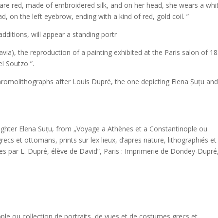
s are red, made of embroidered silk, and on her head, she wears a whi
, on the left eyebrow, ending with a kind of red, gold coil. ”
dditions, will appear a standing portr
avia), the reproduction of a painting exhibited at the Paris salon of 1
l Soutzo ”.
omolithographs after Louis Dupré, the one depicting Elena Șuțu and
ughter Elena Suțu, from „Voyage a Athènes et a Constantinople ou
recs et ottomans, prints sur lex lieux, d’apres nature, lithographiés et
es par L. Dupré, élève de David”, Paris : Imprimerie de Dondey-Dupré
le ou collection de portraits, de vues et de costumes grecs et