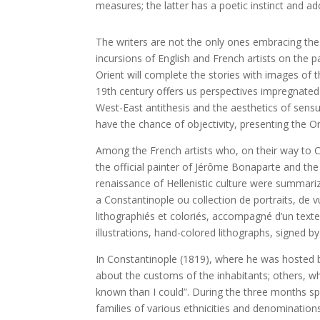
measures; the latter has a poetic instinct and ad
The writers are not the only ones embracing the 
incursions of English and French artists on the p
Orient will complete the stories with images of t
19th century offers us perspectives impregnated b
West-East antithesis and the aesthetics of sensu
have the chance of objectivity, presenting the Ori
Among the French artists who, on their way to C
the official painter of Jérôme Bonaparte and the
renaissance of Hellenistic culture were summariz
a Constantinople ou collection de portraits, de v
lithographiés et coloriés, accompagné d’un texte
illustrations, hand-colored lithographs, signed b
In Constantinople (1819), where he was hosted by
about the customs of the inhabitants; others, 
known than I could”. During the three months spen
families of various ethnicities and denominati