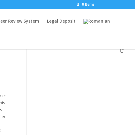
0 Items
Peer Review System
Legal Deposit
amic
his
ts
ler
d