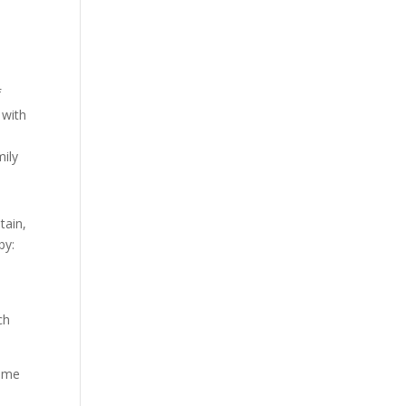
f
 with
mily
tain,
by:
ch
some