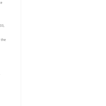
te
833,
 the
,