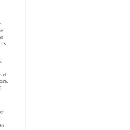
e
he
he
ists
é,
s et
ture,
0
er
l
han