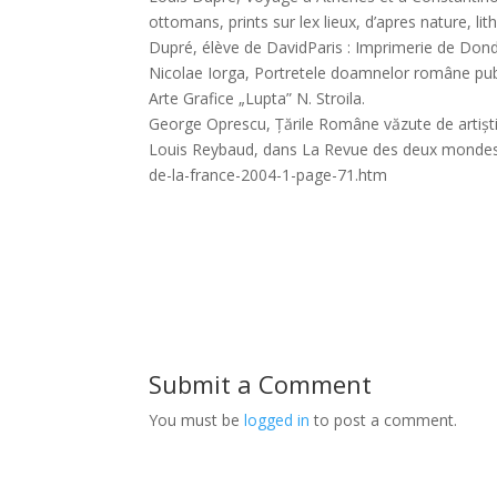
ottomans, prints sur lex lieux, d’apres nature, l
Dupré, élève de DavidParis : Imprimerie de Donde
Nicolae Iorga, Portretele doamnelor române publi
Arte Grafice „Lupta” N. Stroila.
George Oprescu, Țările Române văzute de artiști f
Louis Reybaud, dans La Revue des deux mondes, to
de-la-france-2004-1-page-71.htm
Submit a Comment
You must be
logged in
to post a comment.