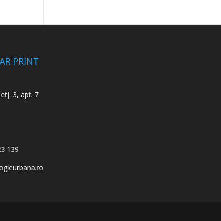
CAR PRINT
etj. 3, apt. 7
23 139
ogieurbana.ro