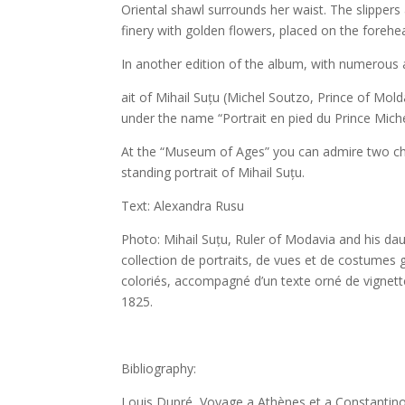
Oriental shawl surrounds her waist. The slipper
finery with golden flowers, placed on the forehead
In another edition of the album, with numerous a
ait of Mihail Suțu (Michel Soutzo, Prince of Mold
under the name “Portrait en pied du Prince Miche
At the “Museum of Ages” you can admire two chr
standing portrait of Mihail Suțu.
Text: Alexandra Rusu
Photo: Mihail Suțu, Ruler of Modavia and his da
collection de portraits, de vues et de costumes g
coloriés, accompagné d’un texte orné de vignett
1825.
Bibliography:
Louis Dupré, Voyage a Athènes et a Constantinop