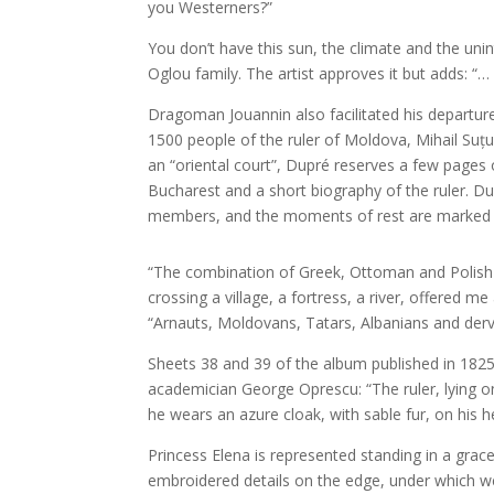
you Westerners?”
You don’t have this sun, the climate and the unint
Oglou family. The artist approves it but adds: “
Dragoman Jouannin also facilitated his departure
1500 people of the ruler of Moldova, Mihail Suțu
an “oriental court”, Dupré reserves a few pages
Bucharest and a short biography of the ruler. Dur
members, and the moments of rest are marked by s
“The combination of Greek, Ottoman and Polish c
crossing a village, a fortress, a river, offered me
“Arnauts, Moldovans, Tatars, Albanians and dervis
Sheets 38 and 39 of the album published in 1825 
academician George Oprescu: “The ruler, lying on
he wears an azure cloak, with sable fur, on his h
Princess Elena is represented standing in a grac
embroidered details on the edge, under which we