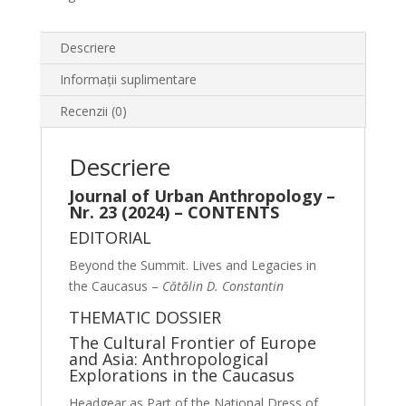
Descriere
Informații suplimentare
Recenzii (0)
Descriere
Journal of Urban Anthropology –
Nr. 23 (2024) – CONTENTS
EDITORIAL
Beyond the Summit. Lives and Legacies in
the Caucasus –
Cătălin D. Constantin
THEMATIC DOSSIER
The Cultural Frontier of Europe
and Asia: Anthropological
Explorations in the Caucasus
Headgear as Part of the National Dress of