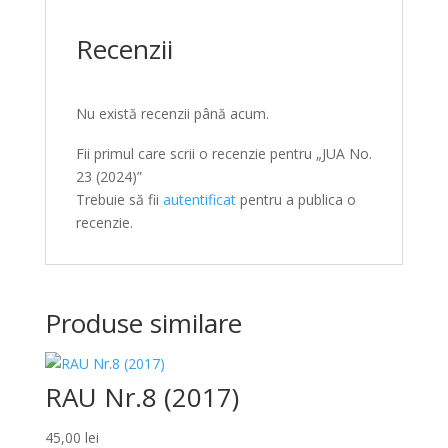
Recenzii
Nu există recenzii până acum.
Fii primul care scrii o recenzie pentru „JUA No.
23 (2024)”
Trebuie să fii
autentificat
pentru a publica o
recenzie.
Produse similare
RAU Nr.8 (2017)
45,00
lei