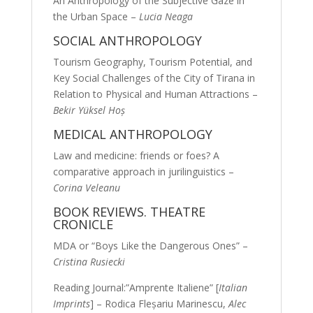
An Anthropology of the Subjective Gaze in
the Urban Space –
Lucia Neaga
SOCIAL ANTHROPOLOGY
Tourism Geography, Tourism Potential, and
Key Social Challenges of the City of Tirana in
Relation to Physical and Human Attractions –
Bekir Yüksel Hoş
MEDICAL ANTHROPOLOGY
Law and medicine: friends or foes? A
comparative approach in jurilinguistics –
Corina Veleanu
BOOK REVIEWS. THEATRE
CRONICLE
MDA or “Boys Like the Dangerous Ones” –
Cristina Rusiecki
Reading Journal:”Amprente Italiene” [
Italian
Imprints
] – Rodica Fleşariu Marinescu,
Alec