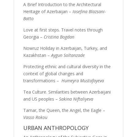
A Brief Introduction to the Architectural
Heritage of Azerbaijan –
Iosefina Blazsani-
Batto
Love at first steps. Travel notes through
Georgia –
Cristina Bogdan
Nowruz Holiday in Azerbaijan, Turkey, and
Kazakhstan –
Aygun Soltanzade
Protecting ethnic and cultural diversity in the
context of global changes and
transformations –
Humeyra Mustafayeva
Tea Culture. Similarities between Azerbaijani
and US peoples –
Sakina Niftaliyeva
Tamar, the Queen, the Angel, the Eagle –
Vasso Rokou
URBAN ANTHROPOLOGY