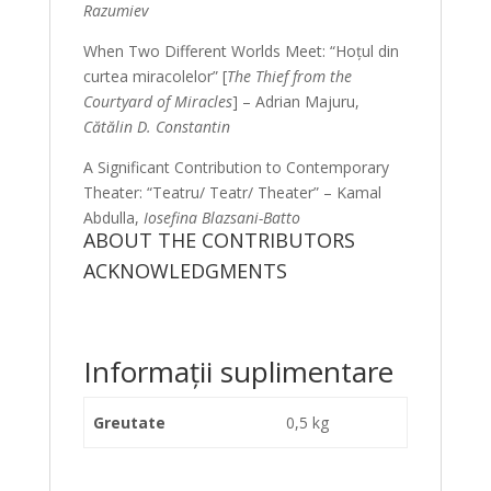
Razumiev
When Two Different Worlds Meet: “Hoțul din
curtea miracolelor” [
The Thief from the
Courtyard of Miracles
] – Adrian Majuru,
Cătălin D. Constantin
A Significant Contribution to Contemporary
Theater: “Teatru/ Teatr/ Theater” – Kamal
Abdulla,
Iosefina Blazsani-Batto
ABOUT THE CONTRIBUTORS
ACKNOWLEDGMENTS
Informații suplimentare
Greutate
0,5 kg