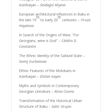
Azerbaijan –
Sevdagul Aliyeva
European architectural influences in Baku in
th
th
the late 19
to early 20
centuries –
Firuza
Hayatova
In Search of the Origins of Wine. “For
Georgians, wine is God” –
Cătălin D.
Constantin
The Ethnic Identity of the Safavid State –
Sevinj Gurbanova
Ethnic Features of the Molokans in
Azerbaijan –
Elshan Isayev
Myths and Symbols in Contemporary
Georgian Literature –
Alina Cosma
Transformation of the Historical Urban
Structure of Baku –
Sabir Orujov