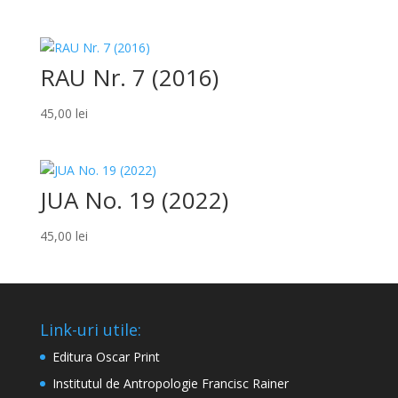
RAU Nr. 7 (2016)
45,00
lei
JUA No. 19 (2022)
45,00
lei
Link-uri utile:
Editura Oscar Print
Institutul de Antropologie Francisc Rainer