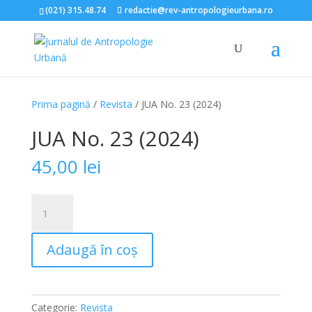
(021) 315.48.74
redactie@rev-antropologieurbana.ro
Prima pagină
/
Revista
/ JUA No. 23 (2024)
JUA No. 23 (2024)
45,00
lei
Cantitate
JUA
No.
Adaugă în coș
23
(2024)
Categorie:
Revista