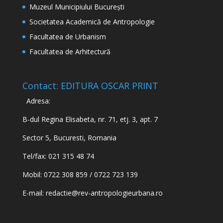
Muzeul Municipiului București
Societatea Academică de Antropologie
Facultatea de Urbanism
Facultatea de Arhitectură
Contact: EDITURA OSCAR PRINT
Adresa:
B-dul Regina Elisabeta, nr. 71, etj. 3, apt. 7
Sector 5, Bucuresti, Romania
Tel/fax: 021 315 48 74
Mobil: 0722 308 859 / 0722 723 139
E-mail:
redactie@rev-antropologieurbana.ro