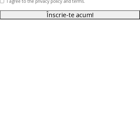
I agree to the privacy policy and terms.