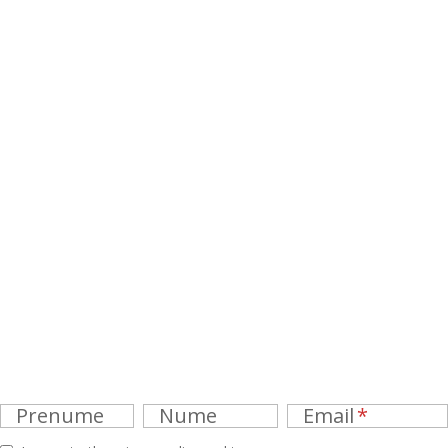
Prenume
Nume
Email