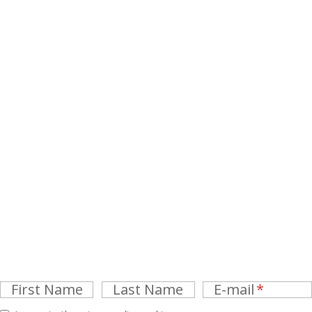
First Name
Last Name
E-mail