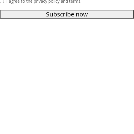
I agree to the privacy policy and terms.