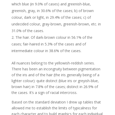
which blue (in 9.0% of cases) and greenish-blue,
greenish, gray, in 30.6% of the cases; b) of brown
colour, dark or light, in 29.4% of the cases; c) of
undecided colour, gray-brown, greenish-brown, etc. in
31.0% of the cases.
The hair. Of dark-brown colour in 56.1% of the
cases; fair-haired in 5.3% of the cases and of
intermediate colour in 38.6% of the cases.
All nuances belong to the yellowish-reddish series.
There has been an incongruity between pigmentation
of the iris and of the hair (the iris generally being of a
lighter colour): quite distinct (blue iris or greyish-blue,
brown hair) in 7.8% of the cases; distinct in 26.9% of
the cases. It’s a sign of racial intercross.
Based on the standard deviation I drew up tables that
allowed me to establish the limits of typicalness for
each character and to build graphics for each individual