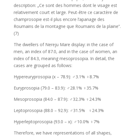
description: „Ce sont des hommes dont le visage est
relativement court et large. Peut-être ce caractère de
champrosopie est-il plus encore l’apanage des
Roumains de la montagne que Roumains de la plaine”.
(7)
The dwellers of Nereju Mare display: in the case of
men, an index of 87.0, and in the case of women, an
index of 84.3, meaning mesoprosopia. In detail, the
cases are grouped as follows:
Hypereuryprosopia (x – 78.9): ♂3.1% ♀8.7%
Euryprosopia (79.0 – 83.9): ♂28.1% ♀35.7%
Mesoprosopia (84.0 – 87.9): ♂32.3% ♀24.3%
Leptoprosopia (88.0 – 92.9): ♂31.5% ♀24.3%
Hyperleptoprosopia (93.0 – x): ♂10.0% ♀7%
Therefore, we have representations of all shapes,