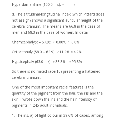
Hyperdamerrhine (100.0 – x): ♂ – ♀ –
d. The altitudinal-longitudinal index (which Pittard does
not assign) shows a significant auricular height of the
cerebral cranium. The means are 66.8 in the case of
men and 68.3 in the case of women. In detail:
Chamcephaly(x – 57.9): ♂ 0.00% ♀ 0.0%
Ortocephaly (58.0 – 62.9): ♂11.2% ♀4.2%
Hypsicephaly (63.0 – x): ♂88.8% ♀95.8%
So there is no mixed race(10) presenting a flattened
cerebral cranium.
One of the most important racial features is the
quantity of the pigment from the hair, the iris and the
skin. I wrote down the iris and the hair intensity of
pigments in 245 adult individuals.
The iris. a) of light colour in 39.6% of cases, among