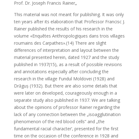
Prof. Dr. Joseph Francis Rainer„
This material was not meant for publishing. It was only
ten years after its elaboration that Professor Francisc J.
Rainer published the results of his research in the
volume «Enquêtes Anthropologiques dans trois villages
roumains des Carpathes».(14) There are slight
differences of interpretation and layout between the
material presented herein, dated 1927 and the study
published in 1937(15), as a result of possible revisions
and annotations especially after concluding the
research in the village Fundul Moldovei (1928) and
Drăguș (1932). But there are also some details that
were later on developed, courageously enough in a
separate study also published in 1937. We are talking
about the opinions of professor Rainer regarding the
lack of any connection between the „isoagglutination
phenomenon of the red blood cells” and „the
fundamental racial character’, presented for the first
time on the occasion of the conference in 1928 and