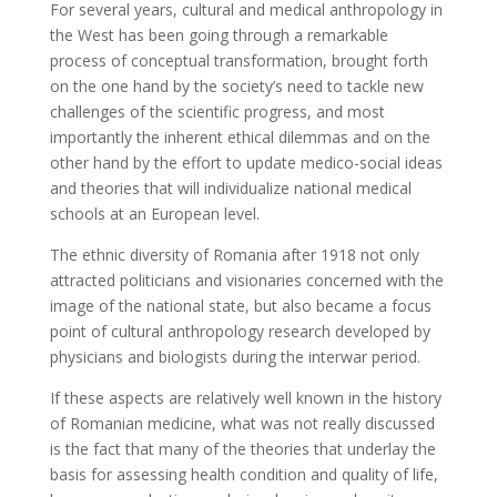
For several years, cultural and medical anthropology in
the West has been going through a remarkable
process of conceptual transformation, brought forth
on the one hand by the society’s need to tackle new
challenges of the scientific progress, and most
importantly the inherent ethical dilemmas and on the
other hand by the effort to update medico-social ideas
and theories that will individualize national medical
schools at an European level.
The ethnic diversity of Romania after 1918 not only
attracted politicians and visionaries concerned with the
image of the national state, but also became a focus
point of cultural anthropology research developed by
physicians and biologists during the interwar period.
If these aspects are relatively well known in the history
of Romanian medicine, what was not really discussed
is the fact that many of the theories that underlay the
basis for assessing health condition and quality of life,