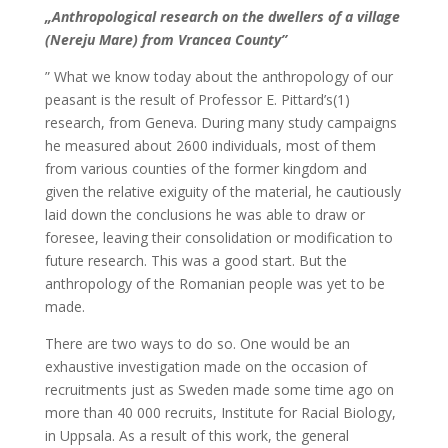
„Anthropological research on the dwellers of a village
(Nereju Mare) from Vrancea County”
” What we know today about the anthropology of our
peasant is the result of Professor E. Pittard’s(1)
research, from Geneva. During many study campaigns
he measured about 2600 individuals, most of them
from various counties of the former kingdom and
given the relative exiguity of the material, he cautiously
laid down the conclusions he was able to draw or
foresee, leaving their consolidation or modification to
future research. This was a good start. But the
anthropology of the Romanian people was yet to be
made.
There are two ways to do so. One would be an
exhaustive investigation made on the occasion of
recruitments just as Sweden made some time ago on
more than 40 000 recruits, Institute for Racial Biology,
in Uppsala. As a result of this work, the general