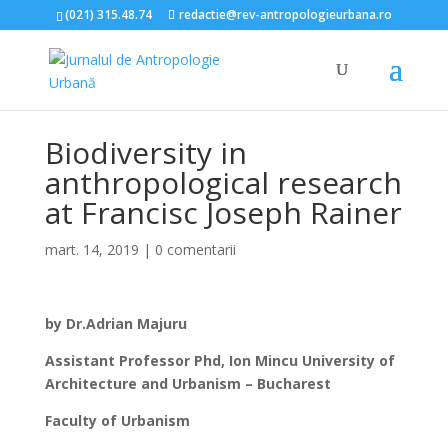
(021) 315.48.74
redactie@rev-antropologieurbana.ro
Biodiversity in
anthropological research
at Francisc Joseph Rainer
mart. 14, 2019
|
0 comentarii
by Dr.Adrian Majuru
Assistant Professor Phd, Ion Mincu University of
Architecture and Urbanism – Bucharest
Faculty of Urbanism