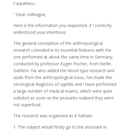
Carpathes» :
” Dear colleague,
Here is the information you requested, if I correctly
understood your intentions:
The general conception of the anthropological
research coincided in its essential features with the
one performed at about the same time in Germany,
conducted by professor Eugen Fischer, from Berlin-
Dahlem. I’ve also added the blood type research and
aside from the anthropological issue, I’ve made the
serological diagnosis of syphilis and I have performed
a large number of medical exams, which were quite
solicited as soon as the peasants realized they were
not superficial.
The research was organized as it follows:
The subject would firstly go to the assistant in