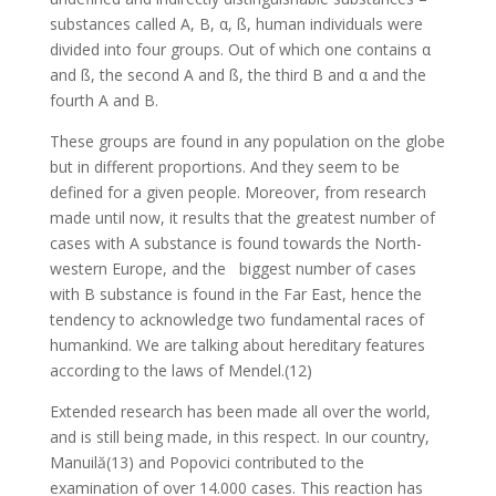
substances called A, B, α, ß, human individuals were
divided into four groups. Out of which one contains α
and ß, the second A and ß, the third B and α and the
fourth A and B.
These groups are found in any population on the globe
but in different proportions. And they seem to be
defined for a given people. Moreover, from research
made until now, it results that the greatest number of
cases with A substance is found towards the North-
western Europe, and the biggest number of cases
with B substance is found in the Far East, hence the
tendency to acknowledge two fundamental races of
humankind. We are talking about hereditary features
according to the laws of Mendel.(12)
Extended research has been made all over the world,
and is still being made, in this respect. In our country,
Manuilă(13) and Popovici contributed to the
examination of over 14.000 cases. This reaction has