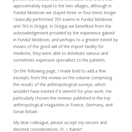
approximately equal to the two villages, although in
Fundul Moldovei we stayed three or four times longer.
I basically performed 705 exams in Fundul Moldovei
and 703 in Drăguţ. In Drăguţ we benefited from the
acknowledgement provided by the experience gained
in Fundul Moldovei, and perhaps to a greater extent by
means of the good will of the import facility for
medicine, they were able to distribute various and
sometimes expensive specialties to the patients.
On the following page, I made bold to add a few
excerpts from the review on the volume comprising
the results of the anthropological surveys, which
wouldn’t have existed if it weren’t for your work. I’ve
particularly chosen the reviews published in the top
anthropological magazines in France, Germany, and
Great Britain.
My dear colleague, please accept my sincere and
devoted considerations. Fr. I. Rainer”.