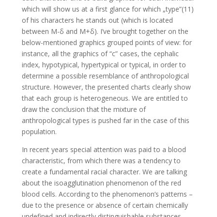
which will show us at a first glance for which „type”(11)
of his characters he stands out (which is located
between M-δ and M+δ). I’ve brought together on the
below-mentioned graphics grouped points of view: for
instance, all the graphics of “c” cases, the cephalic
index, hypotypical, hypertypical or typical, in order to
determine a possible resemblance of anthropological
structure. However, the presented charts clearly show
that each group is heterogeneous. We are entitled to
draw the conclusion that the mixture of
anthropological types is pushed far in the case of this
population.
In recent years special attention was paid to a blood
characteristic, from which there was a tendency to
create a fundamental racial character. We are talking
about the isoagglutination phenomenon of the red
blood cells. According to the phenomenon’s patterns –
due to the presence or absence of certain chemically
undefined and indirectly distinguishable substances –