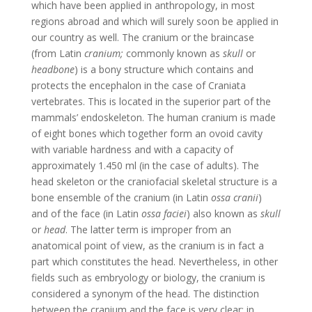
which have been applied in anthropology, in most
regions abroad and which will surely soon be applied in
our country as well. The cranium or the braincase
(from Latin
cranium;
commonly known as
skull
or
headbone
) is a bony structure which contains and
protects the encephalon in the case of Craniata
vertebrates. This is located in the superior part of the
mammals’ endoskeleton. The human cranium is made
of eight bones which together form an ovoid cavity
with variable hardness and with a capacity of
approximately 1.450 ml (in the case of adults). The
head skeleton or the craniofacial skeletal structure is a
bone ensemble of the cranium (in Latin
ossa cranii
)
and of the face (in Latin
ossa faciei
) also known as
skull
or
head
. The latter term is improper from an
anatomical point of view, as the cranium is in fact a
part which constitutes the head. Nevertheless, in other
fields such as embryology or biology, the cranium is
considered a synonym of the head. The distinction
between the cranium and the face is very clear: in