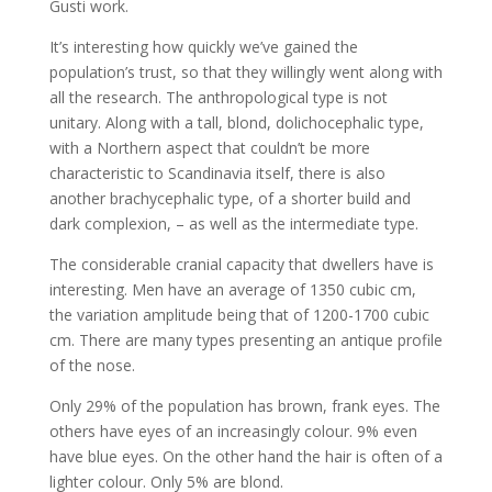
Gusti work.
It’s interesting how quickly we’ve gained the
population’s trust, so that they willingly went along with
all the research. The anthropological type is not
unitary. Along with a tall, blond, dolichocephalic type,
with a Northern aspect that couldn’t be more
characteristic to Scandinavia itself, there is also
another brachycephalic type, of a shorter build and
dark complexion, – as well as the intermediate type.
The considerable cranial capacity that dwellers have is
interesting. Men have an average of 1350 cubic cm,
the variation amplitude being that of 1200-1700 cubic
cm. There are many types presenting an antique profile
of the nose.
Only 29% of the population has brown, frank eyes. The
others have eyes of an increasingly colour. 9% even
have blue eyes. On the other hand the hair is often of a
lighter colour. Only 5% are blond.