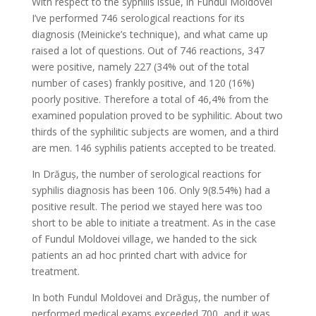
With respect to the syphilis issue, in Fundul Moldovei
I’ve performed 746 serological reactions for its
diagnosis (Meinicke’s technique), and what came up
raised a lot of questions. Out of 746 reactions, 347
were positive, namely 227 (34% out of the total
number of cases) frankly positive, and 120 (16%)
poorly positive. Therefore a total of 46,4% from the
examined population proved to be syphilitic. About two
thirds of the syphilitic subjects are women, and a third
are men. 146 syphilis patients accepted to be treated.
In Drăguş, the number of serological reactions for
syphilis diagnosis has been 106. Only 9(8.54%) had a
positive result. The period we stayed here was too
short to be able to initiate a treatment. As in the case
of Fundul Moldovei village, we handed to the sick
patients an ad hoc printed chart with advice for
treatment.
In both Fundul Moldovei and Drăguș, the number of
performed medical exams exceeded 700, and it was