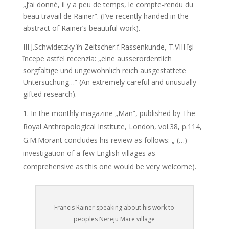
„J’ai donné, il y a peu de temps, le compte-rendu du
beau travail de Rainer”. (I’ve recently handed in the
abstract of Rainer’s beautiful work).
III.J.Schwidetzky în Zeitscher.f.Rassenkunde, T.VIII îşi
începe astfel recenzia: „eine ausserordentlich
sorgfaltige und ungewohnlich reich ausgestattete
Untersuchung…” (An extremely careful and unusually
gifted research).
In the monthly magazine „Man”, published by The
Royal Anthropological Institute, London, vol.38, p.114,
G.M.Morant concludes his review as follows: „ (…)
investigation of a few English villages as
comprehensive as this one would be very welcome).
Francis Rainer speaking about his work to
peoples Nereju Mare village