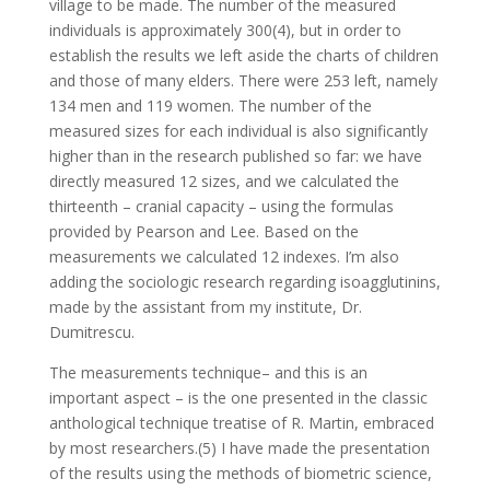
village to be made. The number of the measured
individuals is approximately 300(4), but in order to
establish the results we left aside the charts of children
and those of many elders. There were 253 left, namely
134 men and 119 women. The number of the
measured sizes for each individual is also significantly
higher than in the research published so far: we have
directly measured 12 sizes, and we calculated the
thirteenth – cranial capacity – using the formulas
provided by Pearson and Lee. Based on the
measurements we calculated 12 indexes. I’m also
adding the sociologic research regarding isoagglutinins,
made by the assistant from my institute, Dr.
Dumitrescu.
The measurements technique– and this is an
important aspect – is the one presented in the classic
anthological technique treatise of R. Martin, embraced
by most researchers.(5) I have made the presentation
of the results using the methods of biometric science,