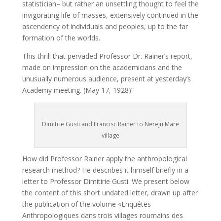
statistician– but rather an unsettling thought to feel the
invigorating life of masses, extensively continued in the
ascendency of individuals and peoples, up to the far
formation of the worlds.
This thrill that pervaded Professor Dr. Rainer’s report,
made on impression on the academicians and the
unusually numerous audience, present at yesterday’s
Academy meeting. (May 17, 1928)”
Dimitrie Gusti and Francisc Rainer to Nereju Mare
village
How did Professor Rainer apply the anthropological
research method? He describes it himself briefly in a
letter to Professor Dimitirie Gusti. We present below
the content of this short undated letter, drawn up after
the publication of the volume «Enquêtes
Anthropologiques dans trois villages roumains des