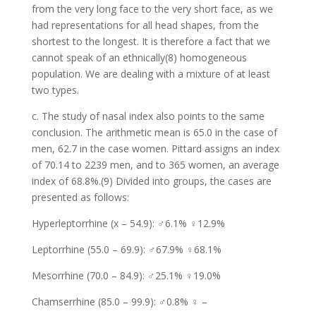
from the very long face to the very short face, as we
had representations for all head shapes, from the
shortest to the longest. It is therefore a fact that we
cannot speak of an ethnically(8) homogeneous
population. We are dealing with a mixture of at least
two types.
c. The study of nasal index also points to the same
conclusion. The arithmetic mean is 65.0 in the case of
men, 62.7 in the case women. Pittard assigns an index
of 70.14 to 2239 men, and to 365 women, an average
index of 68.8%.(9) Divided into groups, the cases are
presented as follows:
Hyperleptorrhine (x – 54.9): ♂6.1% ♀12.9%
Leptorrhine (55.0 – 69.9): ♂67.9% ♀68.1%
Mesorrhine (70.0 – 84.9): ♂25.1% ♀19.0%
Chamserrhine (85.0 – 99.9): ♂0.8% ♀ –