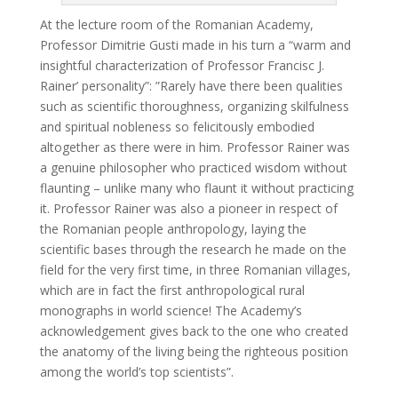
At the lecture room of the Romanian Academy,
Professor Dimitrie Gusti made in his turn a “warm and
insightful characterization of Professor Francisc J.
Rainer’ personality”: ”Rarely have there been qualities
such as scientific thoroughness, organizing skilfulness
and spiritual nobleness so felicitously embodied
altogether as there were in him. Professor Rainer was
a genuine philosopher who practiced wisdom without
flaunting – unlike many who flaunt it without practicing
it. Professor Rainer was also a pioneer in respect of
the Romanian people anthropology, laying the
scientific bases through the research he made on the
field for the very first time, in three Romanian villages,
which are in fact the first anthropological rural
monographs in world science! The Academy’s
acknowledgement gives back to the one who created
the anatomy of the living being the righteous position
among the world’s top scientists”.