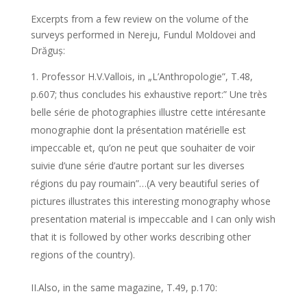
Excerpts from a few review on the volume of the
surveys performed in Nereju, Fundul Moldovei and
Drăguș:
Professor H.V.Vallois, in „L’Anthropologie”, T.48,
p.607; thus concludes his exhaustive report:” Une très
belle série de photographies illustre cette intéresante
monographie dont la présentation matérielle est
impeccable et, qu’on ne peut que souhaiter de voir
suivie d’une série d’autre portant sur les diverses
régions du pay roumain”…(A very beautiful series of
pictures illustrates this interesting monography whose
presentation material is impeccable and I can only wish
that it is followed by other works describing other
regions of the country).
II.Also, in the same magazine, T.49, p.170: