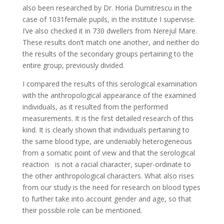
also been researched by Dr. Horia Dumitrescu in the
case of 1031female pupils, in the institute I supervise.
I’ve also checked it in 730 dwellers from Nerejul Mare.
These results don’t match one another, and neither do
the results of the secondary groups pertaining to the
entire group, previously divided.
I compared the results of this serological examination
with the anthropological appearance of the examined
individuals, as it resulted from the performed
measurements. It is the first detailed research of this
kind. It is clearly shown that individuals pertaining to
the same blood type, are undeniably heterogeneous
from a somatic point of view and that the serological
reaction is not a racial character, super-ordinate to
the other anthropological characters. What also rises
from our study is the need for research on blood types
to further take into account gender and age, so that
their possible role can be mentioned.