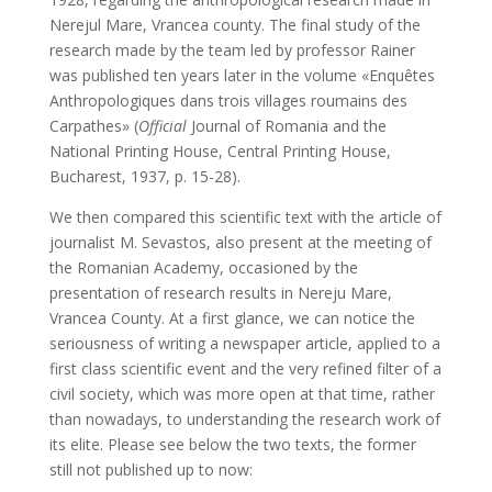
Nerejul Mare, Vrancea county. The final study of the
research made by the team led by professor Rainer
was published ten years later in the volume «Enquêtes
Anthropologiques dans trois villages roumains des
Carpathes» (
Official
Journal of Romania and the
National Printing House, Central Printing House,
Bucharest, 1937, p. 15-28).
We then compared this scientific text with the article of
journalist M. Sevastos, also present at the meeting of
the Romanian Academy, occasioned by the
presentation of research results in Nereju Mare,
Vrancea County. At a first glance, we can notice the
seriousness of writing a newspaper article, applied to a
first class scientific event and the very refined filter of a
civil society, which was more open at that time, rather
than nowadays, to understanding the research work of
its elite. Please see below the two texts, the former
still not published up to now: