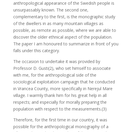
anthropological appearance of the Swedish people is
unsurpassably known. The second one,
complementary to the first, is the monographic study
of the dwellers in as many mountain villages as
possible, as remote as possible, where we are able to
discover the older ethnical aspect of the population.
The paper I am honoured to summarize in front of you
falls under this category.
The occasion to undertake it was provided by
Professor D. Gusti(2), who set himself to associate
with me, for the anthropological side of the
sociological exploitation campaign that he conducted
in Vrancea County, more specifically in Nerejul Mare
village. I warmly thank him for his great help in all
respects; and especially for morally preparing the
population with respect to the measurements.(3)
Therefore, for the first time in our country, it was
possible for the anthropological monography of a