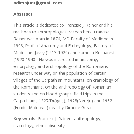
adimajuru@gmail.com
Abstract
This article is dedicated to Francisc J. Rainer and his
methods to anthropological researchers. Francisc
Rainer was born in 1874, MD Faculty of Medicine in
1903; Prof. of Anatomy and Embryology, Faculty of
Medecine Jassy (1913-1920) and same in Bucharest
(1920-1940). He was interested in anatomy,
embryology and anthropology of the Romanians
research under way on the population of certain
villages of the Carpathian mountains, on craniology of
the Romanians, on the anthropology of Romanian
students and on blood groups; field trips in the
Carpathians, 1927(Drăguș), 1928(Nereju) and 1932
(Fundul Moldovei) near by Dimitrie Gusti.
Key words:
Francisc J. Rainer, anthropology,
craniology, ethnic diversity.