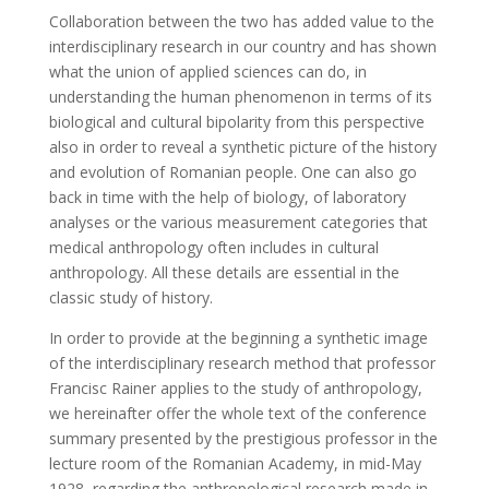
Collaboration between the two has added value to the
interdisciplinary research in our country and has shown
what the union of applied sciences can do, in
understanding the human phenomenon in terms of its
biological and cultural bipolarity from this perspective
also in order to reveal a synthetic picture of the history
and evolution of Romanian people. One can also go
back in time with the help of biology, of laboratory
analyses or the various measurement categories that
medical anthropology often includes in cultural
anthropology. All these details are essential in the
classic study of history.
In order to provide at the beginning a synthetic image
of the interdisciplinary research method that professor
Francisc Rainer applies to the study of anthropology,
we hereinafter offer the whole text of the conference
summary presented by the prestigious professor in the
lecture room of the Romanian Academy, in mid-May
1928, regarding the anthropological research made in