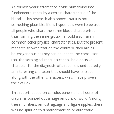
As for last years’ attempt to divide humankind into
fundamental races by a certain characteristic of the
blood, – this research also shows that it is not
something plausible. If this hypothesis were to be true,
all people who share the same blood characteristic,
thus forming the same group – should also have in
common other physical characteristics. But the present
research showed that on the contrary, they are as
heterogeneous as they can be, hence the conclusion
that the serological reaction cannot be a decisive
character for the diagnosis of a race. It is undoubtedly
an interesting character that should have its place
along with the other characters, which have proven
their value».
This report, based on calculus panels and all sorts of
diagrams pointed out a huge amount of work. Among
these numbers, amidst zigzags and figure ripples, there
was no spirit of cold mathematician or automatic