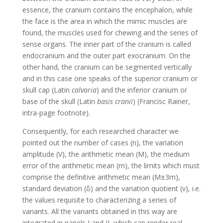
essence, the cranium contains the encephalon, while
the face is the area in which the mimic muscles are
found, the muscles used for chewing and the series of
sense organs. The inner part of the cranium is called
endocranium and the outer part exocranium. On the
other hand, the cranium can be segmented vertically
and in this case one speaks of the superior cranium or
skull cap (Latin
calvaria
) and the inferior cranium or
base of the skull (Latin
basis cranii
) (Francisc Rainer,
intra-page footnote).
Consequently, for each researched character we
pointed out the number of cases (n), the variation
amplitude (V), the arithmetic mean (M), the medium
error of the arithmetic mean (m), the limits which must
comprise the definitive arithmetic mean (M±3m),
standard deviation (δ) and the variation quotient (v), i.e.
the values requisite to characterizing a series of
variants. All the variants obtained in this way are
integrated in panels I and II, which can render real