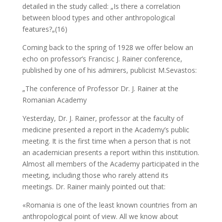
detailed in the study called: „Is there a correlation
between blood types and other anthropological
features?„(16)
Coming back to the spring of 1928 we offer below an
echo on professor’s Francisc J. Rainer conference,
published by one of his admirers, publicist M.Sevastos:
„The conference of Professor Dr. J. Rainer at the
Romanian Academy
Yesterday, Dr. J. Rainer, professor at the faculty of
medicine presented a report in the Academy’s public
meeting. It is the first time when a person that is not
an academician presents a report within this institution.
Almost all members of the Academy participated in the
meeting, including those who rarely attend its
meetings. Dr. Rainer mainly pointed out that:
«Romania is one of the least known countries from an
anthropological point of view. All we know about