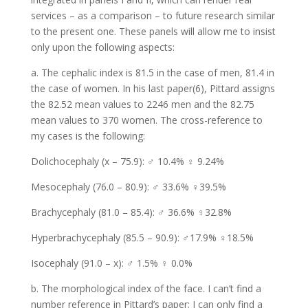
services – as a comparison – to future research similar
to the present one. These panels will allow me to insist
only upon the following aspects:
a. The cephalic index is 81.5 in the case of men, 81.4 in
the case of women. In his last paper(6), Pittard assigns
the 82.52 mean values to 2246 men and the 82.75
mean values to 370 women. The cross-reference to
my cases is the following:
Dolichocephaly (x – 75.9): ♂ 10.4% ♀ 9.24%
Mesocephaly (76.0 – 80.9): ♂ 33.6% ♀39.5%
Brachycephaly (81.0 – 85.4): ♂ 36.6% ♀32.8%
Hyperbrachycephaly (85.5 – 90.9): ♂17.9% ♀18.5%
Isocephaly (91.0 – x): ♂ 1.5% ♀ 0.0%
b. The morphological index of the face. I can’t find a
number reference in Pittard’s paper; I can only find a