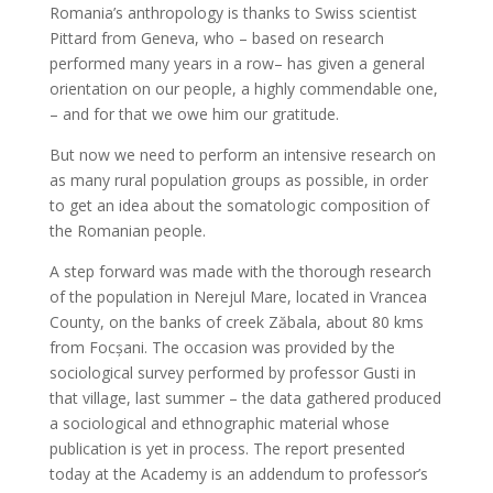
Romania’s anthropology is thanks to Swiss scientist
Pittard from Geneva, who – based on research
performed many years in a row– has given a general
orientation on our people, a highly commendable one,
– and for that we owe him our gratitude.
But now we need to perform an intensive research on
as many rural population groups as possible, in order
to get an idea about the somatologic composition of
the Romanian people.
A step forward was made with the thorough research
of the population in Nerejul Mare, located in Vrancea
County, on the banks of creek Zăbala, about 80 kms
from Focșani. The occasion was provided by the
sociological survey performed by professor Gusti in
that village, last summer – the data gathered produced
a sociological and ethnographic material whose
publication is yet in process. The report presented
today at the Academy is an addendum to professor’s