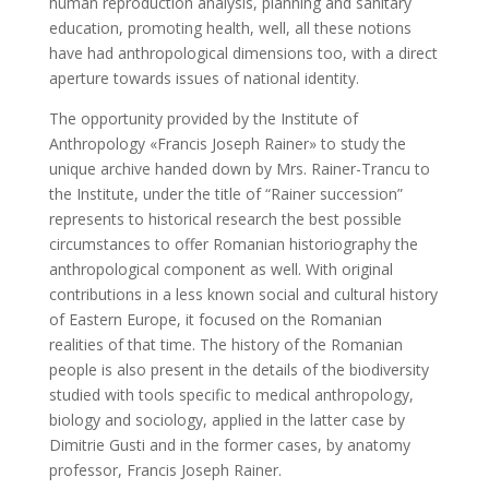
human reproduction analysis, planning and sanitary
education, promoting health, well, all these notions
have had anthropological dimensions too, with a direct
aperture towards issues of national identity.
The opportunity provided by the Institute of
Anthropology «Francis Joseph Rainer» to study the
unique archive handed down by Mrs. Rainer-Trancu to
the Institute, under the title of “Rainer succession”
represents to historical research the best possible
circumstances to offer Romanian historiography the
anthropological component as well. With original
contributions in a less known social and cultural history
of Eastern Europe, it focused on the Romanian
realities of that time. The history of the Romanian
people is also present in the details of the biodiversity
studied with tools specific to medical anthropology,
biology and sociology, applied in the latter case by
Dimitrie Gusti and in the former cases, by anatomy
professor, Francis Joseph Rainer.