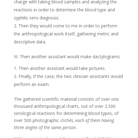
charge with taking blood samples and analyzing the
reactions in order to determine the blood type and
syphilis sero-diagnosis.
Then they would come to me in order to perform
the anthropological work itself, gathering metric and
descriptive data.
III. Then another assistant would make dactylograms.
Then another assistant would take pictures.
Finally, if the case, the two clinician assistants would
perform an exam.
The gathered scientific material consists of over one
thousand anthropological charts, out of over 2.500
serological reactions for determining blood types, of
over 500 photographic
clichés, each of them having
three angles of the same person.