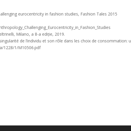
llenging eurocentricity in fashion studies, Fashion Tales 2015
hropology_Challenging_Eurocentricity_in_Fashion_Studies
trinelli, Milano, a 8-a ediție, 2019.
 singularité de l’individu et son rôle dans les choix de consommation: 
.ca/1228/1/M10506.pdf