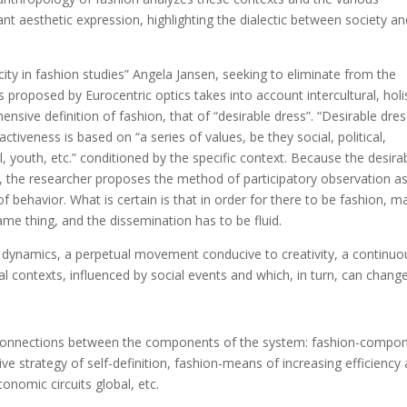
ant aesthetic expression, highlighting the dialectic between society a
city in fashion studies” Angela Jansen, seeking to eliminate from the
 proposed by Eurocentric optics takes into account intercultural, holi
nsive definition of fashion, that of “desirable dress”. “Desirable dres
ractiveness is based on “a series of values, be they social, political,
l, youth, etc.” conditioned by the specific context. Because the desira
yze, the researcher proposes the method of participatory observation a
f behavior. What is certain is that in order for there to be fashion, m
me thing, and the dissemination has to be fluid.
s dynamics, a perpetual movement conducive to creativity, a continuo
ral contexts, influenced by social events and which, in turn, can chang
le connections between the components of the system: fashion-compo
tive strategy of self-definition, fashion-means of increasing efficiency
nomic circuits global, etc.