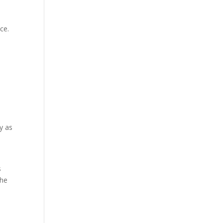
ce.
y as
s
the