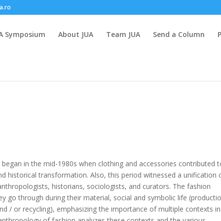
a.ro
A Symposium
About JUA
Team JUA
Send a Column
y began in the mid-1980s when clothing and accessories contributed t
nd historical transformation. Also, this period witnessed a unification 
thropologists, historians, sociologists, and curators. The fashion
y go through during their material, social and symbolic life (producti
and / or recycling), emphasizing the importance of multiple contexts in
 anthropology of fashion analyzes these contexts and the various