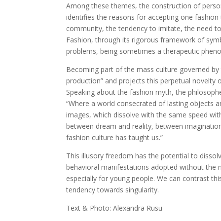
Among these themes, the construction of persona
identifies the reasons for accepting one fashion
community, the tendency to imitate, the need to
Fashion, through its rigorous framework of symbo
problems, being sometimes a therapeutic phe
Becoming part of the mass culture governed by t
production” and projects this perpetual novelty o
Speaking about the fashion myth, the philosoph
“Where a world consecrated of lasting objects a
images, which dissolve with the same speed with 
between dream and reality, between imagination
fashion culture has taught us.”
This illusory freedom has the potential to dissol
behavioral manifestations adopted without the m
especially for young people. We can contrast thi
tendency towards singularity.
Text & Photo: Alexandra Rusu