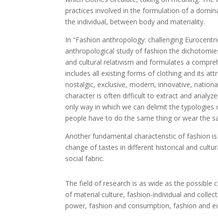
practices involved in the formulation of a domin
the individual, between body and materiality.
In “Fashion anthropology: challenging Eurocentri
anthropological study of fashion the dichotomies
and cultural relativism and formulates a comprehe
includes all existing forms of clothing and its att
nostalgic, exclusive, modern, innovative, nationa
character is often difficult to extract and anal
only way in which we can delimit the typologies o
people have to do the same thing or wear the sa
Another fundamental characteristic of fashion i
change of tastes in different historical and cultu
social fabric.
The field of research is as wide as the possib
of material culture, fashion-individual and collec
power, fashion and consumption, fashion and eco