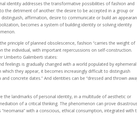
l identity addresses the transformative possibilities of fashion and
 to the detriment of another: the desire to be accepted in a group or
 distinguish, affirmation, desire to communicate or build an appearan
lization, becomes a system of building identity or solving identity
nomenon.
he principle of planned obsolescence, fashion “carries the weight of
n the individual, with important repercussions on self-construction.
er Umberto Galimberti states:
nd feelings is gradually changed with a world populated by ephemeral
which they appear, it becomes increasingly difficult to distinguish
 and concrete dates.” And identities can be “dressed and thrown awa
ve the landmarks of personal identity, in a multitude of aesthetic or
ediation of a critical thinking. The phenomenon can prove disastrou
s “neomania” with a conscious, ethical consumption, integrated with 