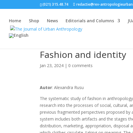
(021) 315.48.74
redactie@rev-antropologieurban
Home
Shop
News
Editorials and Columns
JU
Fashion and identity
Jan 23, 2024
|
0 comments
Autor
: Alexandra Rusu
The systematic study of fashion in anthropolog
research into the processes of social, cultural, a
previous fragmented perspectives proposed by an
system includes both artifacts and the stages the
distribution, marketing, appropriation, disposal 
which clothes circulate, taking on meaning. The