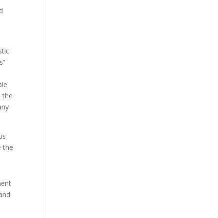
nd
stic
s”
ble
s the
any
us
e the
nent
 and