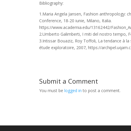
Bibliography:
1.Maria Angela Jansen, Fashion anthropology: cha
Conference, 18-20 iunie, Milano, Italia.
https://www.academia.edu/13162442/Fashion_Ant
2.Umberto Galimberti, I miti del nostro tempo, Fel
3.Intissar Bouaziz, Roy Toffoli, La tendance à la
étude exploratoire, 2007, https://archipel.uqam
Submit a Comment
You must be
logged in
to post a comment.