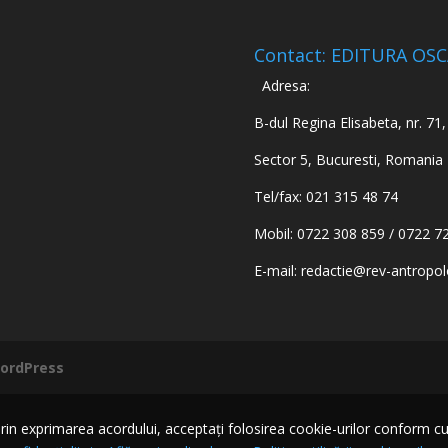
Contact: EDITURA OS
Adresa:
B-dul Regina Elisabeta, nr. 71, 
Sector 5, Bucuresti, Romania
Tel/fax: 021 315 48 74
Mobil: 0722 308 859 / 0722 7
E-mail:
redactie@rev-antropol
ordPress
n exprimarea acordului, acceptați folosirea cookie-urilor conform cu Pol