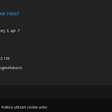
CAR PRINT
etj. 3, apt. 7
23 139
ogieurbana.ro
itica utilizării cookie-urilor.