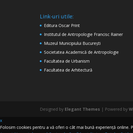
Link-uri utile:
Editura Oscar Print
Institutul de Antropologie Francisc Rainer
Muzeul Municipiului București
Societatea Academică de Antropologie
Facultatea de Urbanism
Facultatea de Arhitectură
Designed by
Elegant Themes
| Powered by
W
x
Folosim cookies pentru a vă oferi o cât mai bună experiență online. Pri