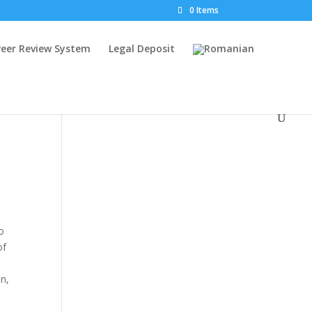
0 Items
Peer Review System
Legal Deposit
o
of
on,